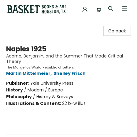
Basket Books & Art
Go back
Naples 1925
Adorno, Benjamin, and the Summer That Made Critical
Theory
The Margellos World Republic of Letters
Martin Mittelmeier
,
Shelley Frisch
Publisher:
Yale University Press
History
/
Modern / Europe
Philosophy
/
History & Surveys
Illustrations & Content:
22 b-w illus.