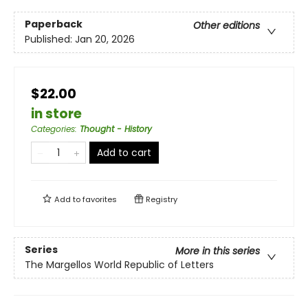
Paperback
Other editions
Published:
Jan 20, 2026
$22.00
in store
Categories
:
Thought - History
Add to cart
Add to
favorites
Registry
Series
More in this series
The Margellos World Republic of Letters