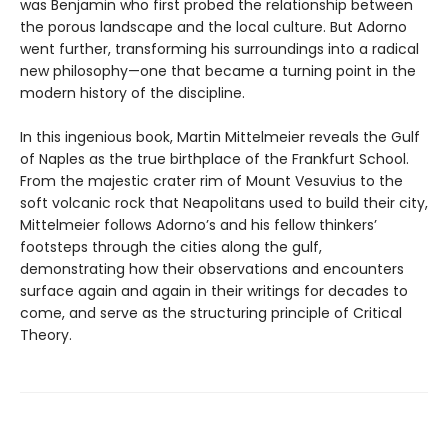
was Benjamin who first probed the relationship between
the porous landscape and the local culture. But Adorno
went further, transforming his surroundings into a radical
new philosophy—one that became a turning point in the
modern history of the discipline.
In this ingenious book, Martin Mittelmeier reveals the Gulf
of Naples as the true birthplace of the Frankfurt School.
From the majestic crater rim of Mount Vesuvius to the
soft volcanic rock that Neapolitans used to build their city,
Mittelmeier follows Adorno’s and his fellow thinkers’
footsteps through the cities along the gulf,
demonstrating how their observations and encounters
surface again and again in their writings for decades to
come, and serve as the structuring principle of Critical
Theory.