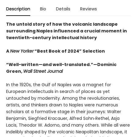
Description
Bio
Details
Reviews
The untold story of how the volcanic landscape
surrounding Naples influenced a crucial moment in
twentieth-century intellectual history
A
New Yorker
“Best Book of 2024” Selection
“Well-written—and well-translated.”—Dominic
Green,
Wall Street Journal
In the 1920s, the Gulf of Naples was a magnet for
European intellectuals in search of places as yet
untouched by modernity. Among the revolutionaries,
artists, and thinkers drawn to Naples were numerous
scholars at a formative stage in their journeys: Walter
Benjamin, Siegfried Kracauer, Alfred Sohn‑Rethel, Asja
Lacis, Theodor W. Adorno, and many others. While all were
indelibly shaped by the volcanic Neapolitan landscape, it