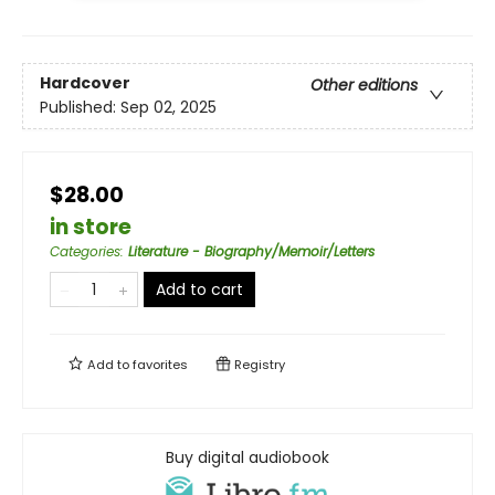
Hardcover
Other editions
Published:
Sep 02, 2025
$28.00
in store
Categories
:
Literature - Biography/Memoir/Letters
Add to cart
Add to
favorites
Registry
Buy digital audiobook