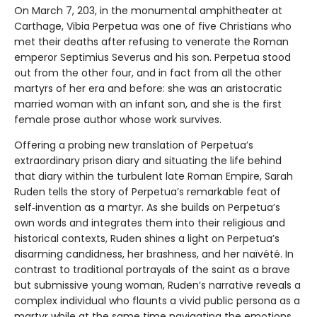
On March 7, 203, in the monumental amphitheater at
Carthage, Vibia Perpetua was one of five Christians who
met their deaths after refusing to venerate the Roman
emperor Septimius Severus and his son. Perpetua stood
out from the other four, and in fact from all the other
martyrs of her era and before: she was an aristocratic
married woman with an infant son, and she is the first
female prose author whose work survives.
Offering a probing new translation of Perpetua’s
extraordinary prison diary and situating the life behind
that diary within the turbulent late Roman Empire, Sarah
Ruden tells the story of Perpetua’s remarkable feat of
self‑invention as a martyr. As she builds on Perpetua’s
own words and integrates them into their religious and
historical contexts, Ruden shines a light on Perpetua’s
disarming candidness, her brashness, and her naïvété. In
contrast to traditional portrayals of the saint as a brave
but submissive young woman, Ruden’s narrative reveals a
complex individual who flaunts a vivid public persona as a
martyr while at the same time navigating the emotions