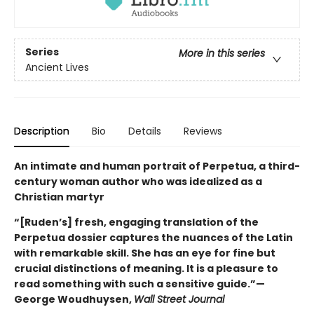
Series
More in this series
Ancient Lives
Description
Bio
Details
Reviews
An intimate and human portrait of Perpetua, a third-
century woman author who was idealized as a
Christian martyr
“[Ruden’s] fresh, engaging translation of the
Perpetua dossier captures the nuances of the Latin
with remarkable skill. She has an eye for fine but
crucial distinctions of meaning. It is a pleasure to
read something with such a sensitive guide.”—
George Woudhuysen,
Wall Street Journal