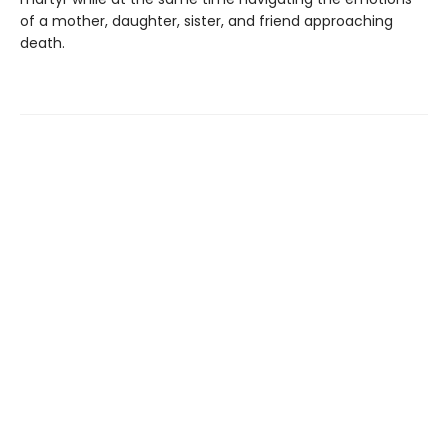
of a mother, daughter, sister, and friend approaching
death.