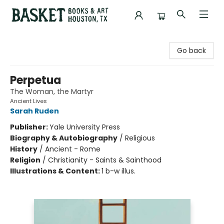
Basket Books & Art
Go back
Perpetua
The Woman, the Martyr
Ancient Lives
Sarah Ruden
Publisher:
Yale University Press
Biography & Autobiography
/
Religious
History
/
Ancient - Rome
Religion
/
Christianity - Saints & Sainthood
Illustrations & Content:
1 b-w illus.