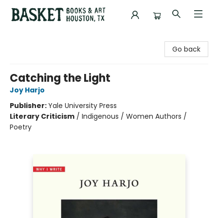
Basket Books & Art
Go back
Catching the Light
Joy Harjo
Publisher:
Yale University Press
Literary Criticism
/
Indigenous / Women Authors /
Poetry