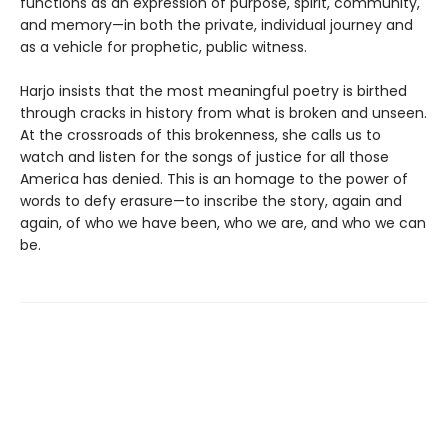
functions as an expression of purpose, spirit, community,
and memory—in both the private, individual journey and
as a vehicle for prophetic, public witness.
Harjo insists that the most meaningful poetry is birthed
through cracks in history from what is broken and unseen.
At the crossroads of this brokenness, she calls us to
watch and listen for the songs of justice for all those
America has denied. This is an homage to the power of
words to defy erasure—to inscribe the story, again and
again, of who we have been, who we are, and who we can
be.