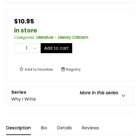
$10.95
in store
Categories
:
Literature - Literary Criticism
Add to cart
Add to
favorites
Registry
Series
More in this series
Why I Write
Description
Bio
Details
Reviews