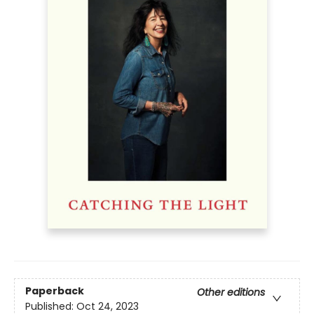
Paperback
Other editions
Published:
Oct 24, 2023