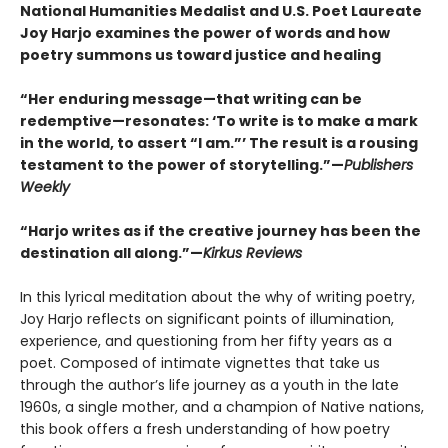
National Humanities Medalist and U.S. Poet Laureate
Joy Harjo examines the power of words and how
poetry summons us toward justice and healing
“Her enduring message—that writing can be
redemptive—resonates: ‘To write is to make a mark
in the world, to assert “I am.”’ The result is a rousing
testament to the power of storytelling.”—
Publishers
Weekly
“Harjo writes as if the creative journey has been the
destination all along.”—
Kirkus Reviews
In this lyrical meditation about the why of writing poetry,
Joy Harjo reflects on significant points of illumination,
experience, and questioning from her fifty years as a
poet. Composed of intimate vignettes that take us
through the author’s life journey as a youth in the late
1960s, a single mother, and a champion of Native nations,
this book offers a fresh understanding of how poetry