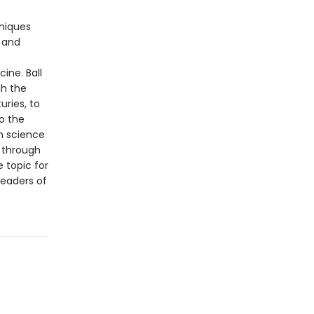
hniques
 and
ine. Ball
gh the
uries, to
o the
n science
s through
 topic for
readers of