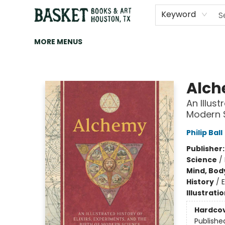
HOME
ART
BROWSE
CATEGORIES
CONTACT & HOURS
EVENTS
BOOK CLUBS
Keyword
MORE MENUS
Basket Books & Art
Alc
An Illust
Modern 
Philip Ball
Publisher
Science
/
Mind, Body
History
/
Illustrati
Hardco
Publishe