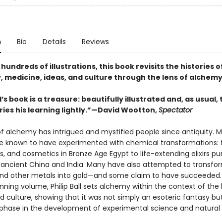
n
Bio
Details
Reviews
 hundreds of illustrations, this book revisits the histories o
, medicine, ideas, and culture through the lens of alchem
ll’s book is a treasure: beautifully illustrated and, as usual,
ries his learning lightly.”—David Wootton,
Spectator
of alchemy has intrigued and mystified people since antiquity. M
re known to have experimented with chemical transformations:
s, and cosmetics in Bronze Age Egypt to life-extending elixirs p
n ancient China and India. Many have also attempted to transfor
nd other metals into gold—and some claim to have succeeded. I
unning volume, Philip Ball sets alchemy within the context of the 
d culture, showing that it was not simply an esoteric fantasy bu
phase in the development of experimental science and natural
.