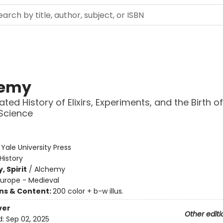
hemy
rated History of Elixirs, Experiments, and the Birth of
Science
:
Yale University Press
History
, Spirit
/
Alchemy
Europe - Medieval
ons & Content:
200 color + b-w illus.
ver
Other editi
d:
Sep 02, 2025