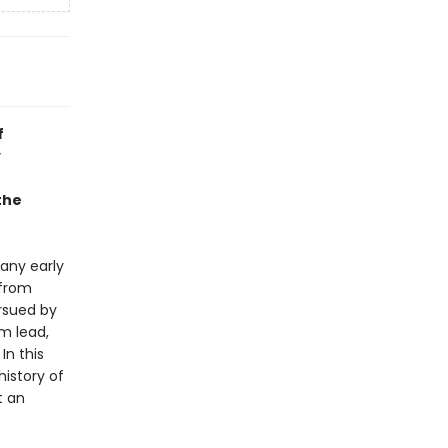
f
y
 the
any early
 from
ursued by
m lead,
n this
history of
t an