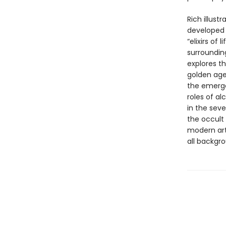
Rich illus
developed 
“elixirs of
surroundin
explores th
golden age 
the emerge
roles of a
in the sev
the occult 
modern arti
all backgr