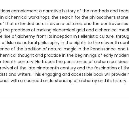
trations complement a narrative history of the methods and tec
in alchemical workshops, the search for the philosopher’s stone
 life” that extended across diverse cultures, and the controversies
g the practices of making alchemical gold and alchemical medic
e rise of alchemy from its inception in Hellenistic culture, throu
of Islamic natural philosophy in the eighth to the eleventh cent
nce of the tradition of natural magic in the Renaissance, and t
lchemical thought and practice in the beginnings of early moder
enteenth century. He traces the persistence of alchemical idea
revival of the late nineteenth century and the fascination of the
sts and writers. This engaging and accessible book will provide 
ounds with a nuanced understanding of alchemy and its history.