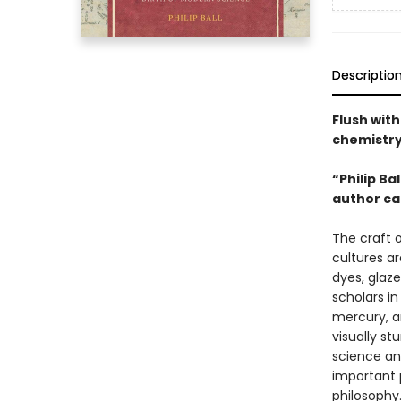
Descriptio
Flush with
chemistry
“Philip Ba
author ca
The craft 
cultures a
dyes, glaze
scholars i
mercury, a
visually st
science an
important 
philosophy