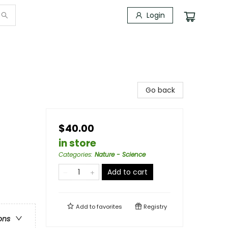
Login
Go back
$40.00
in store
Categories
:
Nature - Science
Add to cart
Add to
favorites
Registry
ons