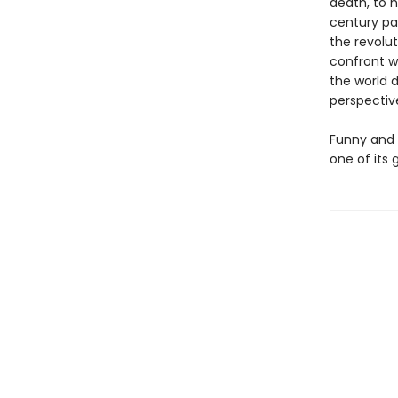
death, to h
century pai
the revolut
confront w
the world d
perspectiv
Funny and
one of its 