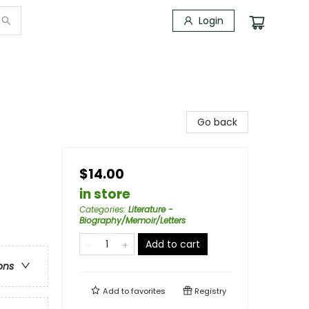
Login
Go back
$14.00
in store
Categories
:
Literature -
Biography/Memoir/Letters
Add to cart
ons
Add to
favorites
Registry