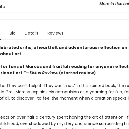
More in this se
ite
n
Bio
Details
Reviews
ebrated critic, a heartfelt and adventurous reflection on 
 about art
 for fans of Marcus and fruitful reading for anyone reflect
ries of art.”—
Kirkus Reviews
(starred review)
ite. They can’t help it. They can’t not.” In this spirited book, the 
itic Greil Marcus explains his compulsion as a yearning for fun, for
of all, to discover—to feel the moment when a creation speaks i
lects on over half a century spent honing the art of attention—
 childhood, overshadowed by mystery and silence surrounding his