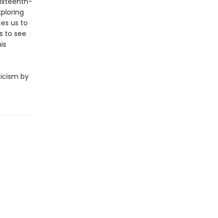
sixteenth-
xploring
ces us to
s to see
is
ticism by