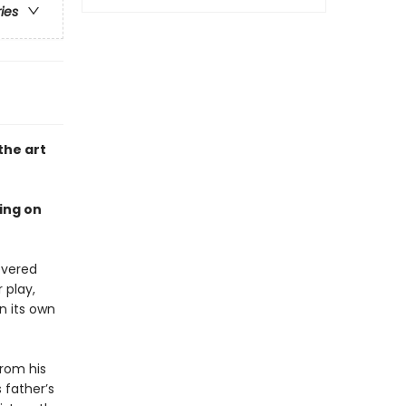
ries
the art
ing on
revered
 play,
n its own
from his
 father’s