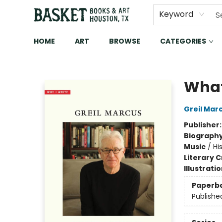
Keyword
HOME
ART
BROWSE
CATEGORIES
Basket Books & Art
What 
Greil Mar
Publisher
Biograph
Music
/
Hi
Literary C
Illustrati
Paperb
Publishe