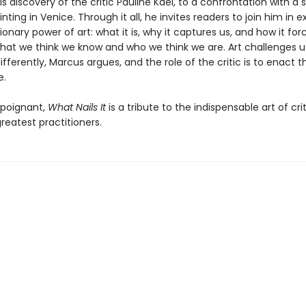
is discovery of the critic Pauline Kael, to a confrontation with a 
nting in Venice. Through it all, he invites readers to join him in e
ionary power of art: what it is, why it captures us, and how it for
hat we think we know and who we think we are. Art challenges u
ifferently, Marcus argues, and the role of the critic is to enact th
e.
 poignant,
What Nails It
is a tribute to the indispensable art of cri
greatest practitioners.