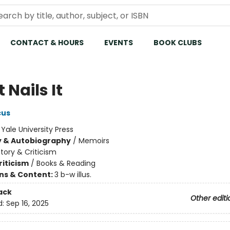
CONTACT & HOURS
EVENTS
BOOK CLUBS
Nails It
cus
:
Yale University Press
y & Autobiography
/
Memoirs
story & Criticism
riticism
/
Books & Reading
ons & Content:
3 b-w illus.
ack
Other editi
d:
Sep 16, 2025