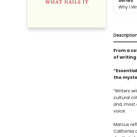
Series
Why I Wr
Descriptio
From a cel
of writing
“Essential
the myste
“Writers wr
cultural cr
and, most 
voice.
Marcus ref
California