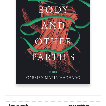
Paperback
Other editions