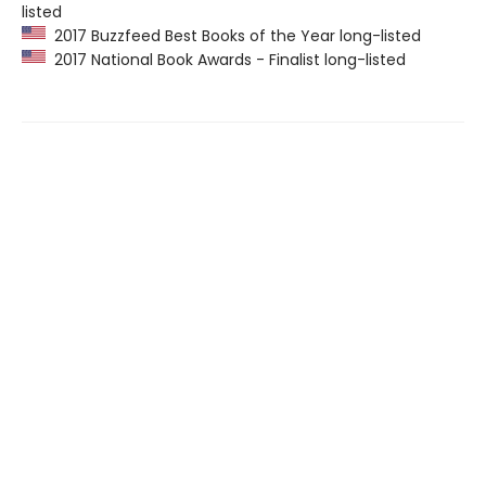
listed
2017 Buzzfeed Best Books of the Year long-listed
2017 National Book Awards - Finalist long-listed