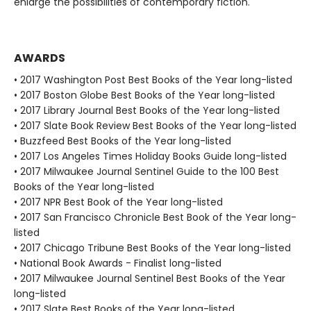
enlarge the possibilities of contemporary fiction.
AWARDS
• 2017 Washington Post Best Books of the Year long-listed
• 2017 Boston Globe Best Books of the Year long-listed
• 2017 Library Journal Best Books of the Year long-listed
• 2017 Slate Book Review Best Books of the Year long-listed
• Buzzfeed Best Books of the Year long-listed
• 2017 Los Angeles Times Holiday Books Guide long-listed
• 2017 Milwaukee Journal Sentinel Guide to the 100 Best
Books of the Year long-listed
• 2017 NPR Best Book of the Year long-listed
• 2017 San Francisco Chronicle Best Book of the Year long-
listed
• 2017 Chicago Tribune Best Books of the Year long-listed
• National Book Awards - Finalist long-listed
• 2017 Milwaukee Journal Sentinel Best Books of the Year
long-listed
• 2017 Slate Best Books of the Year long-listed