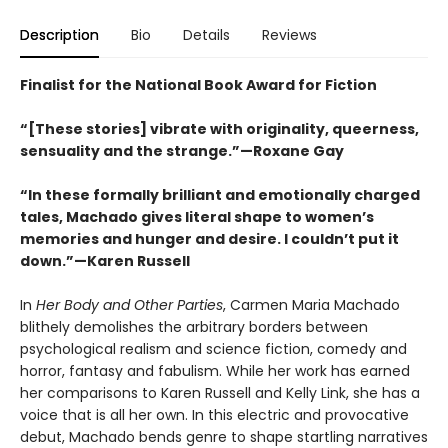
Description
Bio
Details
Reviews
Finalist for the National Book Award for Fiction
“[These stories] vibrate with originality, queerness,
sensuality and the strange.”—Roxane Gay
“In these formally brilliant and emotionally charged
tales, Machado gives literal shape to women’s
memories and hunger and desire. I couldn’t put it
down.”—Karen Russell
In
Her Body and Other Parties
, Carmen Maria Machado
blithely demolishes the arbitrary borders between
psychological realism and science fiction, comedy and
horror, fantasy and fabulism. While her work has earned
her comparisons to Karen Russell and Kelly Link, she has a
voice that is all her own. In this electric and provocative
debut, Machado bends genre to shape startling narratives