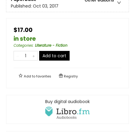
Published:
Oct 03, 2017
$17.00
in store
Categories
:
Literature - Fiction
Add to cart
Add to
favorites
Registry
Buy digital audiobook