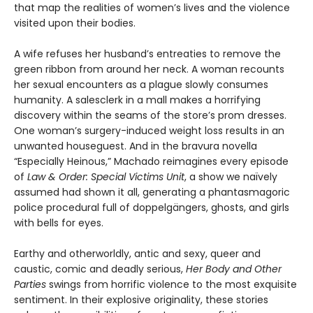
that map the realities of women’s lives and the violence
visited upon their bodies.
A wife refuses her husband’s entreaties to remove the
green ribbon from around her neck. A woman recounts
her sexual encounters as a plague slowly consumes
humanity. A salesclerk in a mall makes a horrifying
discovery within the seams of the store’s prom dresses.
One woman’s surgery-induced weight loss results in an
unwanted houseguest. And in the bravura novella
“Especially Heinous,” Machado reimagines every episode
of
Law & Order: Special Victims Unit
, a show we naïvely
assumed had shown it all, generating a phantasmagoric
police procedural full of doppelgängers, ghosts, and girls
with bells for eyes.
Earthy and otherworldly, antic and sexy, queer and
caustic, comic and deadly serious,
Her Body and Other
Parties
swings from horrific violence to the most exquisite
sentiment. In their explosive originality, these stories