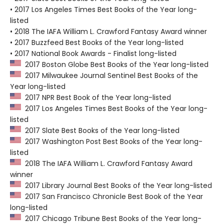
• 2017 Los Angeles Times Best Books of the Year long-
listed
• 2018 The IAFA William L. Crawford Fantasy Award winner
• 2017 Buzzfeed Best Books of the Year long-listed
• 2017 National Book Awards - Finalist long-listed
2017 Boston Globe Best Books of the Year long-listed
2017 Milwaukee Journal Sentinel Best Books of the
Year long-listed
2017 NPR Best Book of the Year long-listed
2017 Los Angeles Times Best Books of the Year long-
listed
2017 Slate Best Books of the Year long-listed
2017 Washington Post Best Books of the Year long-
listed
2018 The IAFA William L. Crawford Fantasy Award
winner
2017 Library Journal Best Books of the Year long-listed
2017 San Francisco Chronicle Best Book of the Year
long-listed
2017 Chicago Tribune Best Books of the Year long-