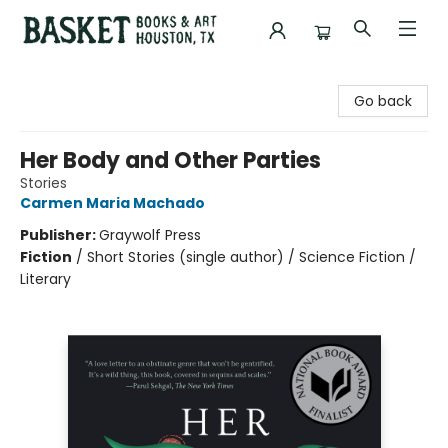
Basket Books & Art
Go back
Her Body and Other Parties
Stories
Carmen Maria Machado
Publisher:
Graywolf Press
Fiction
/
Short Stories (single author) / Science Fiction /
Literary