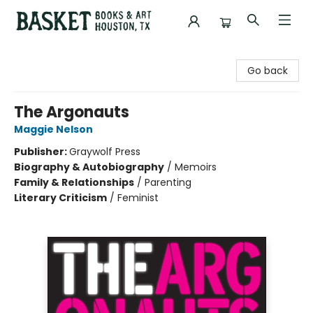
Basket Books & Art
Go back
The Argonauts
Maggie Nelson
Publisher:
Graywolf Press
Biography & Autobiography
/
Memoirs
Family & Relationships
/
Parenting
Literary Criticism
/
Feminist