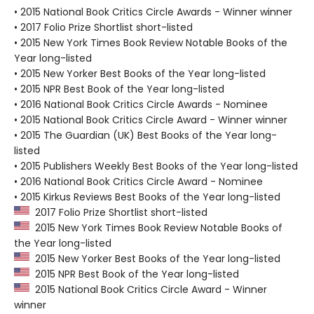
• 2015 National Book Critics Circle Awards - Winner winner
• 2017 Folio Prize Shortlist short-listed
• 2015 New York Times Book Review Notable Books of the
Year long-listed
• 2015 New Yorker Best Books of the Year long-listed
• 2015 NPR Best Book of the Year long-listed
• 2016 National Book Critics Circle Awards - Nominee
• 2015 National Book Critics Circle Award - Winner winner
• 2015 The Guardian (UK) Best Books of the Year long-
listed
• 2015 Publishers Weekly Best Books of the Year long-listed
• 2016 National Book Critics Circle Award - Nominee
• 2015 Kirkus Reviews Best Books of the Year long-listed
2017 Folio Prize Shortlist short-listed
2015 New York Times Book Review Notable Books of
the Year long-listed
2015 New Yorker Best Books of the Year long-listed
2015 NPR Best Book of the Year long-listed
2015 National Book Critics Circle Award - Winner
winner