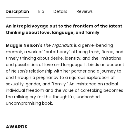
Description
Bio
Details
Reviews
An intrepid voyage out to the frontiers of the latest
thinking about love, language, and family
Maggie Nelson's
The Argonauts
is a genre-bending
memoir, a work of "autotheory" offering fresh, fierce, and
timely thinking about desire, identity, and the limitations
and possibilities of love and language. It binds an account
of Nelson's relationship with her partner and a journey to
and through a pregnancy to a rigorous exploration of
sexuality, gender, and "family." An insistence on radical
individual freedom and the value of caretaking becomes
the rallying cry for this thoughtful, unabashed,
uncompromising book.
AWARDS