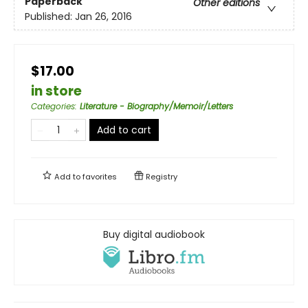
Paperback
Other editions
Published:
Jan 26, 2016
$17.00
in store
Categories
:
Literature - Biography/Memoir/Letters
Add to cart
Add to
favorites
Registry
Buy digital audiobook