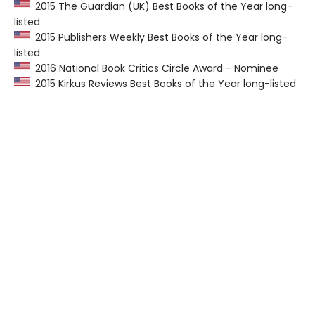
2015 The Guardian (UK) Best Books of the Year long-
listed
2015 Publishers Weekly Best Books of the Year long-
listed
2016 National Book Critics Circle Award - Nominee
2015 Kirkus Reviews Best Books of the Year long-listed