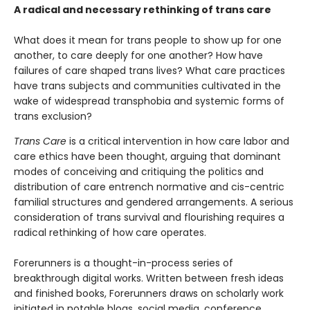
A radical and necessary rethinking of trans care
What does it mean for trans people to show up for one
another, to care deeply for one another? How have
failures of care shaped trans lives? What care practices
have trans subjects and communities cultivated in the
wake of widespread transphobia and systemic forms of
trans exclusion?
Trans Care
is a critical intervention in how care labor and
care ethics have been thought, arguing that dominant
modes of conceiving and critiquing the politics and
distribution of care entrench normative and cis-centric
familial structures and gendered arrangements. A serious
consideration of trans survival and flourishing requires a
radical rethinking of how care operates.
Forerunners is a thought-in-process series of
breakthrough digital works. Written between fresh ideas
and finished books, Forerunners draws on scholarly work
initiated in notable blogs, social media, conference