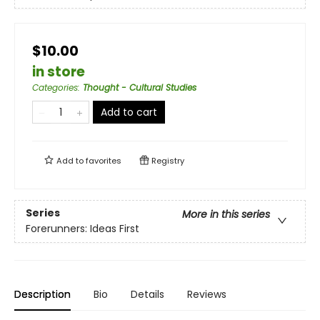
$10.00
in store
Categories
:
Thought - Cultural Studies
Add to cart
Add to
favorites
Registry
Series
More in this series
Forerunners: Ideas First
Description
Bio
Details
Reviews