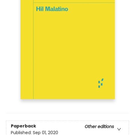
Paperback
Other editions
Published:
Sep 01, 2020