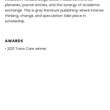
plenaries, journal articles, and the synergy of academic
exchange. This is gray literature publishing: where intense
thinking, change, and speculation take place in
scholarship.
AWARDS
• 2021 Trans Care winner