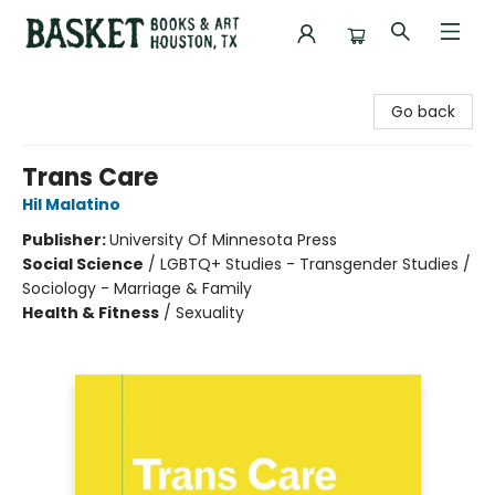
Basket Books & Art
Go back
Trans Care
Hil Malatino
Publisher:
University Of Minnesota Press
Social Science
/
LGBTQ+ Studies - Transgender Studies /
Sociology - Marriage & Family
Health & Fitness
/
Sexuality