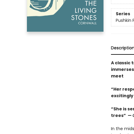
Series
Pushkin 
Descriptio
A classic 
immerses 
meet
“Her respo
excitingl
“She is se
trees” —
In the mids