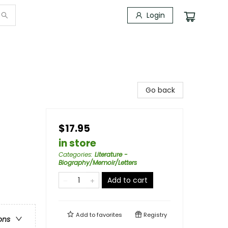
Login
Go back
$17.95
in store
Categories
:
Literature -
Biography/Memoir/Letters
Add to cart
Add to
favorites
Registry
ons