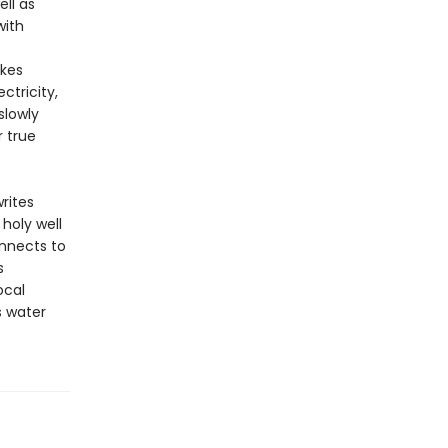
ell as
with
akes
ctricity,
slowly
r true
rites
holy well
onnects to
s
ocal
s water