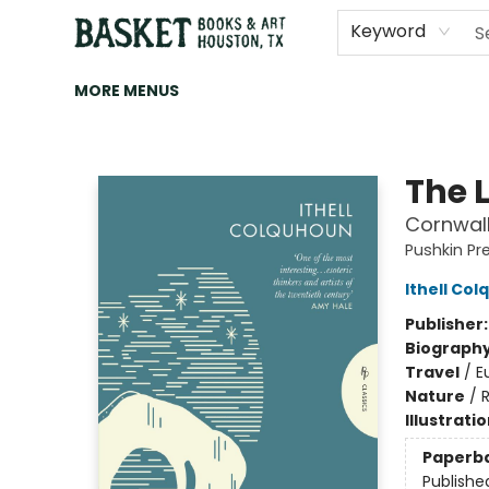
HOME
ART
BROWSE
CATEGORIES
CONTACT & HOURS
EVENTS
BOOK CLUBS
Keyword
MORE MENUS
Basket Books & Art
The 
Cornwal
Pushkin Pr
Ithell Co
Publisher
Biograph
Travel
/
E
Nature
/
Illustrati
Paperb
Publishe