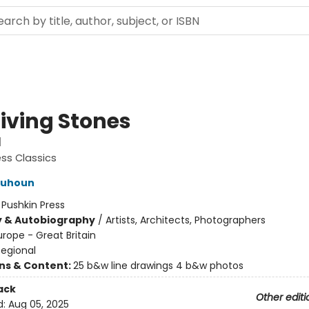
Living Stones
l
ess Classics
lquhoun
:
Pushkin Press
y & Autobiography
/
Artists, Architects, Photographers
urope - Great Britain
Regional
ons & Content:
25 b&w line drawings 4 b&w photos
ack
Other editi
d:
Aug 05, 2025