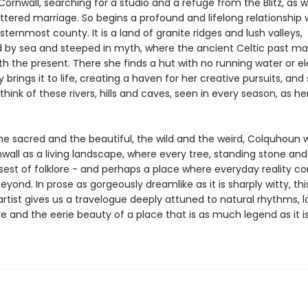
ornwall, searching for a studio and a refuge from the Blitz, as w
ttered marriage. So begins a profound and lifelong relationship 
esternmost county. It is a land of granite ridges and lush valleys,
 by sea and steeped in myth, where the ancient Celtic past m
h the present. There she finds a hut with no running water or ele
y brings it to life, creating a haven for her creative pursuits, and 
hink of these rivers, hills and caves, seen in every season, as he
he sacred and the beautiful, the wild and the weird, Colquhoun w
all as a living landscape, where every tree, standing stone and 
psest of folklore - and perhaps a place where everyday reality c
eyond. In prose as gorgeously dreamlike as it is sharply witty, thi
artist gives us a travelogue deeply attuned to natural rhythms, l
 and the eerie beauty of a place that is as much legend as it i