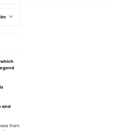
ries
 which
legend
is
s and
draws from