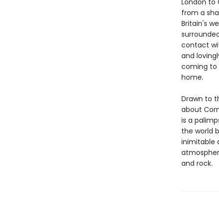
London to C
from a sha
Britain's w
surrounded
contact wit
and lovingl
coming to t
home.
Drawn to t
about Cornw
is a palim
the world b
inimitable 
atmosphere
and rock.