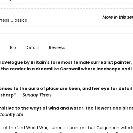
More in this se
Press Classics
n
Bio
Details
Reviews
travelogue by Britain's foremost female surrealist painter,
the reader in a dreamlike Cornwall where landscape and 
nses to the aura of place are keen, and her eye for detail 
y sharp” —
Sunday Times
nsitive to the ways of wind and water, the flowers and bird
Country Life
t of the 2nd World War, surrealist painter Ithell Colquhoun with