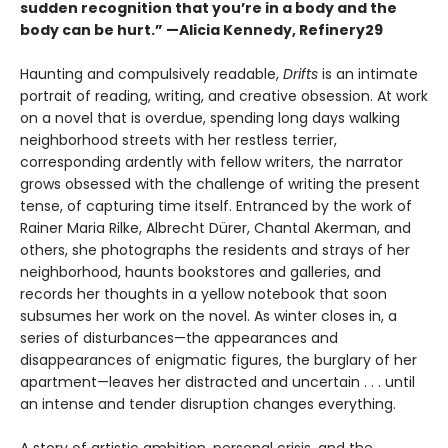
sudden recognition that you’re in a body and the
body can be hurt.” —Alicia Kennedy, Refinery29
Haunting and compulsively readable,
Drifts
is an intimate
portrait of reading, writing, and creative obsession. At work
on a novel that is overdue, spending long days walking
neighborhood streets with her restless terrier,
corresponding ardently with fellow writers, the narrator
grows obsessed with the challenge of writing the present
tense, of capturing time itself. Entranced by the work of
Rainer Maria Rilke, Albrecht Dürer, Chantal Akerman, and
others, she photographs the residents and strays of her
neighborhood, haunts bookstores and galleries, and
records her thoughts in a yellow notebook that soon
subsumes her work on the novel. As winter closes in, a
series of disturbances—the appearances and
disappearances of enigmatic figures, the burglary of her
apartment—leaves her distracted and uncertain . . . until
an intense and tender disruption changes everything.
A story of artistic ambition, personal crisis, and the