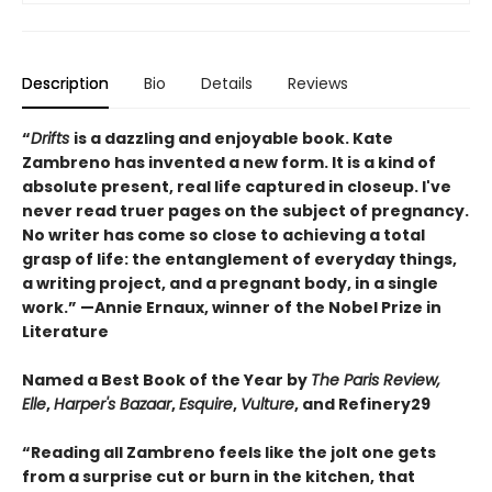
Description
Bio
Details
Reviews
“
Drifts
is a dazzling and enjoyable book. Kate
Zambreno has invented a new form. It is a kind of
absolute present, real life captured in closeup. I've
never read truer pages on the subject of pregnancy.
No writer has come so close to achieving a total
grasp of life: the entanglement of everyday things,
a writing project, and a pregnant body, in a single
work.” —Annie Ernaux, winner of the Nobel Prize in
Literature
Named a Best Book of the Year by
The Paris Review,
Elle
,
Harper's Bazaar
,
Esquire
,
Vulture
, and Refinery29
“Reading all Zambreno feels like the jolt one gets
from a surprise cut or burn in the kitchen, that