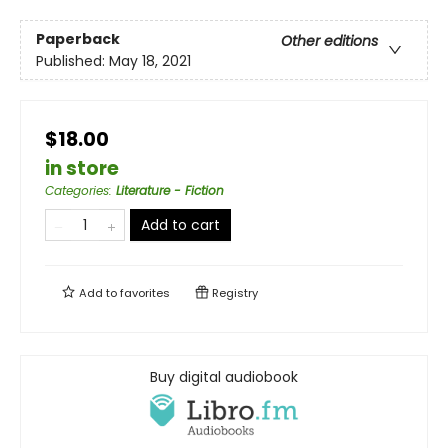
Paperback
Other editions
Published:
May 18, 2021
$18.00
in store
Categories
:
Literature - Fiction
Add to cart
Add to
favorites
Registry
Buy digital audiobook