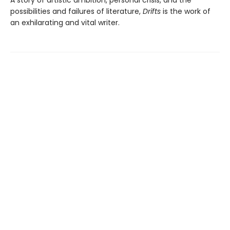
possibilities and failures of literature,
Drifts
is the work of
an exhilarating and vital writer.