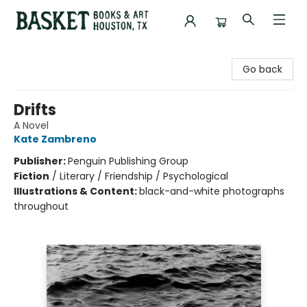
Basket Books & Art
Go back
Drifts
A Novel
Kate Zambreno
Publisher:
Penguin Publishing Group
Fiction
/
Literary / Friendship / Psychological
Illustrations & Content:
black-and-white photographs
throughout