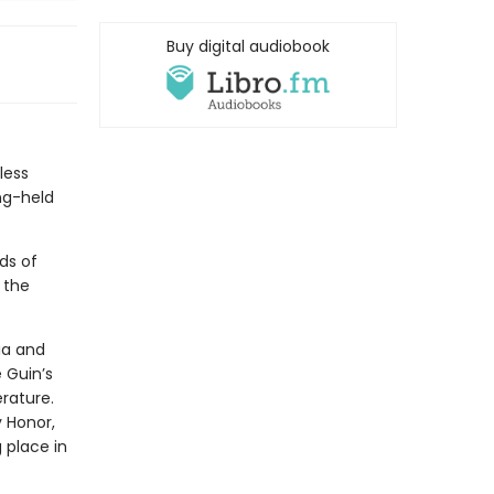
Buy digital audiobook
less
ng-held
ds of
 the
ia and
 Guin’s
rature.
 Honor,
place in