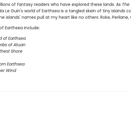
illions of fantasy readers who have explored these lands. As
The 
sula Le Guin's world of Earthsea is a tangled skein of tiny islands c
he islands' names pull at my heart like no others: Roke, Perilane, Oss
of Earthsea include:
d of Earthsea
mbs of Atuan
thest Shore
rom Earthsea
her Wind