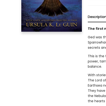
Descriptio
The first 
Ged was the
Sparrowhaw
secrets an
This is th
power, tam
balance.
With storie
The Lord o
Earthsea n
They have 
the Nebula
the hearts 