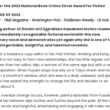
or the 2022 National Book Critics Circle Award for Fiction
OK OF 2022
y
・
TIME Magazine
・
Washington
Post
・
Publishers Weekly
・
Lit Hub
ng author of
Breasts and Eggs
Mieko Kawakami invites reade
mmediately recognizable fictional world with this new,
nary novel and demonstrates yet again why she is one of t
tegorizable, insightful, and talented novelists.
 is a freelance copy editor in her mid-thirties. Working and living 
it is not easy to form new relationships, she has little regular co
r than her editor, Hijiri, a woman of the same age but with a v
disposition. When Fuyuko stops one day on a Tokyo street and no
in a storefront window, what she sees is a drab, awkward, and spir
has lacked the strength to change her life and decides to do
about it.
g overdue change occurs, however, painful episodes from Fuyuko
 her behavior slips further and further beyond the pale.
All the 
s acute and insightful, entertaining and engaging; it will make re