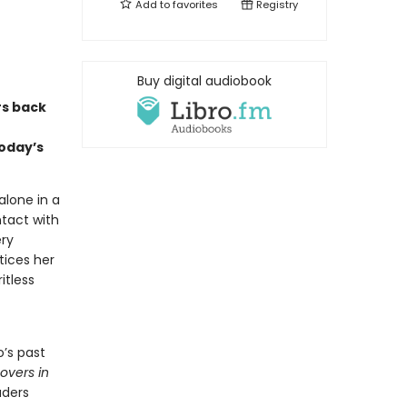
Add to
favorites
Registry
Buy digital audiobook
rs back
oday’s
alone in a
ntact with
ery
tices her
itless
’s past
Lovers in
aders