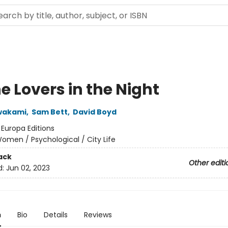
he Lovers in the Night
wakami
,
Sam Bett
,
David Boyd
:
Europa Editions
omen / Psychological / City Life
ack
Other editi
d:
Jun 02, 2023
n
Bio
Details
Reviews