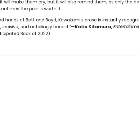
it will make them cry, but it will also remind them, as only the b
metimes the pain is worth it.
lled hands of Bett and Boyd, Kawakami’s prose is instantly recogn
incisive, and unfailingly honest.”—
Katie Kitamura,
Entertainm
ticipated Book of 2022)