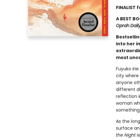
FINALIST f
A BEST BO
Oprah
Dail
Bestselli
into her i
extraordi
most unca
Fuyuko Irie
city where 
anyone othe
different 
reflection 
woman who 
something 
As the lon
surface and
the Night
i