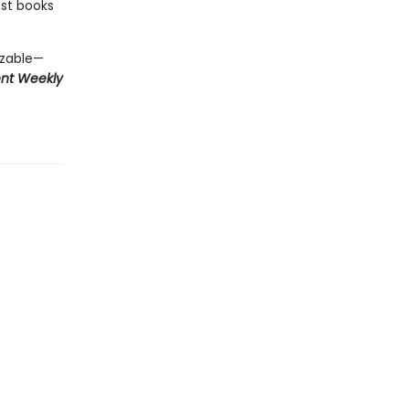
est books
izable—
ent Weekly