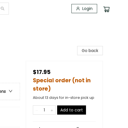
Login
Go back
$17.95
Special order (not in
store)
ons
About 13 days for in-store pick up
Add to cart