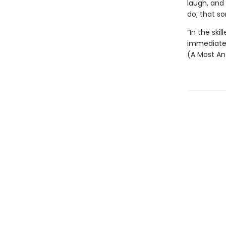
laugh, and 
do, that so
“In the ski
immediate, 
(A Most An