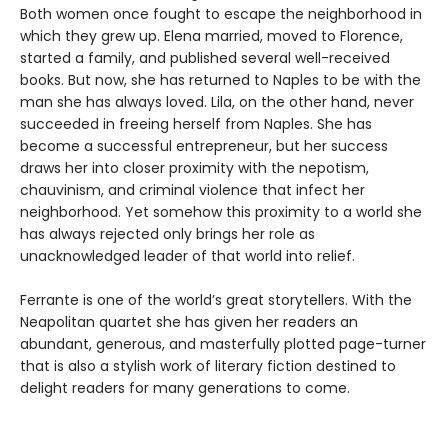
Both women once fought to escape the neighborhood in
which they grew up. Elena married, moved to Florence,
started a family, and published several well-received
books. But now, she has returned to Naples to be with the
man she has always loved. Lila, on the other hand, never
succeeded in freeing herself from Naples. She has
become a successful entrepreneur, but her success
draws her into closer proximity with the nepotism,
chauvinism, and criminal violence that infect her
neighborhood. Yet somehow this proximity to a world she
has always rejected only brings her role as
unacknowledged leader of that world into relief.
Ferrante is one of the world’s great storytellers. With the
Neapolitan quartet she has given her readers an
abundant, generous, and masterfully plotted page-turner
that is also a stylish work of literary fiction destined to
delight readers for many generations to come.