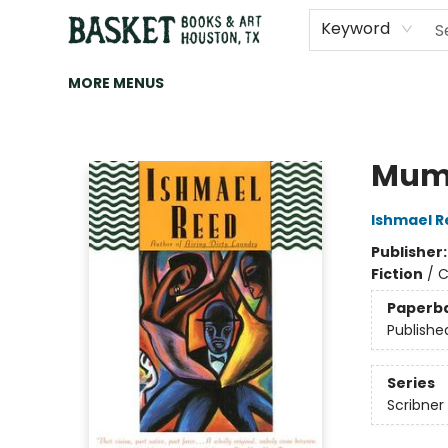
HOME
ART
BROWSE
CATEGORIES
CONTACT & HOURS
EVENTS
BOOK CLUBS
Keyword
MORE MENUS
Basket Books & Art
Mum
Ishmael R
Publisher
Fiction
/
C
Paperb
Publishe
Series
Scribner