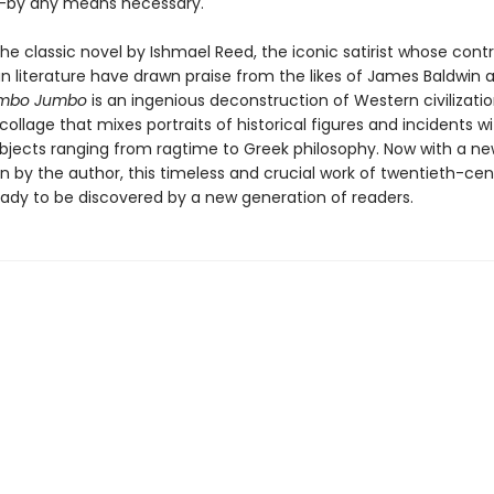
—by any means necessary.
he classic novel by Ishmael Reed, the iconic satirist whose contr
n literature have drawn praise from the likes of James Baldwin 
mbo Jumbo
is an ingenious deconstruction of Western civilizat
ollage that mixes portraits of historical figures and incidents w
ubjects ranging from ragtime to Greek philosophy. Now with a n
n by the author, this timeless and crucial work of twentieth-cen
ready to be discovered by a new generation of readers.