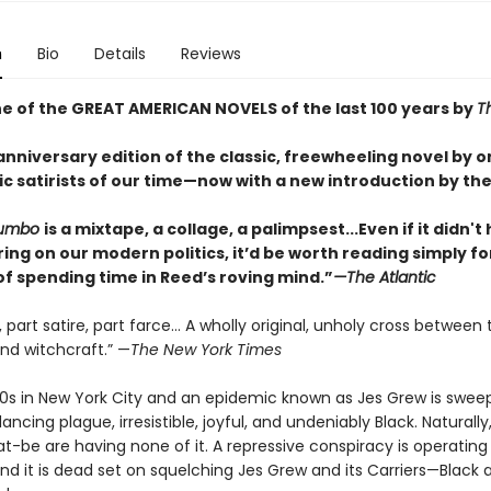
n
Bio
Details
Reviews
 of the GREAT AMERICAN NOVELS of the last 100 years by
T
nniversary edition of the classic, freewheeling novel by o
c satirists of our time—now with a new introduction by the
Jumbo
is a mixtape, a collage, a palimpsest...Even if it didn't
ing on our modern politics, it’d be worth reading simply fo
of spending time in Reed’s roving mind.”
—
The Atlantic
n, part satire, part farce… A wholly original, unholy cross between 
and witchcraft.” —
The New York Times
1920s in New York City and an epidemic known as Jes Grew is swee
ncing plague, irresistible, joyful, and undeniably Black. Naturally
-be are having none of it. A repressive conspiracy is operating 
d it is dead set on squelching Jes Grew and its Carriers—Black a