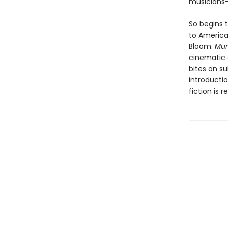
musicians
So begins t
to America
Bloom.
Mu
cinematic c
bites on s
introductio
fiction is 