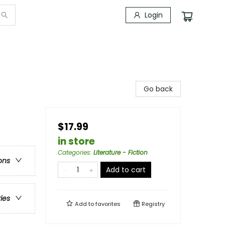
Login
Go back
$17.99
in store
Categories
:
Literature - Fiction
ons
Add to cart
ries
Add to
favorites
Registry