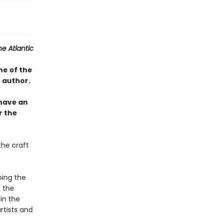
he Atlantic
ne of the
 author.
 have an
r the
the craft
ping the
, the
in the
rtists and