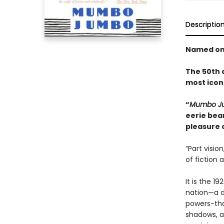
Descriptio
Named one
The 50th a
most iconi
“
Mumbo 
eerie bear
pleasure 
“Part visio
of fiction 
It is the 
nation—a da
powers-that
shadows, an