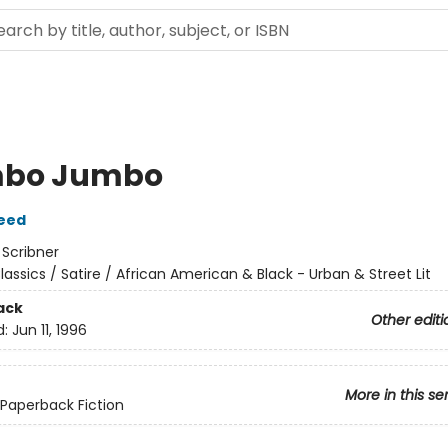
bo Jumbo
eed
:
Scribner
lassics / Satire / African American & Black - Urban & Street Lit
ack
Other editi
d:
Jun 11, 1996
More in this se
 Paperback Fiction