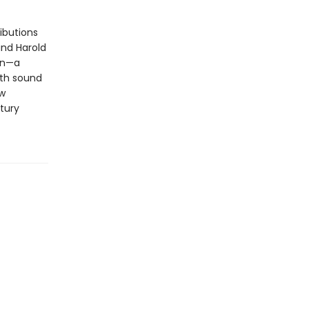
ibutions
and Harold
ion—a
ith sound
ew
tury