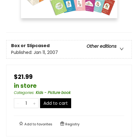
Box or Slipcased
Other editions
Published:
Jan 11, 2007
$21.99
in store
Categories
:
Kids - Picture book
Add to cart
Add to
favorites
Registry