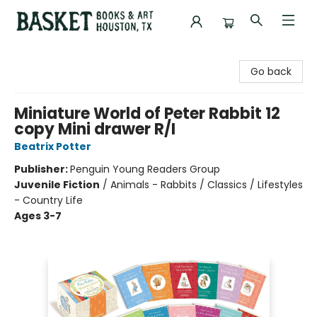
Basket Books & Art
Go back
Miniature World of Peter Rabbit 12
copy Mini drawer R/I
Beatrix Potter
Publisher:
Penguin Young Readers Group
Juvenile Fiction
/
Animals - Rabbits / Classics / Lifestyles
- Country Life
Ages 3-7