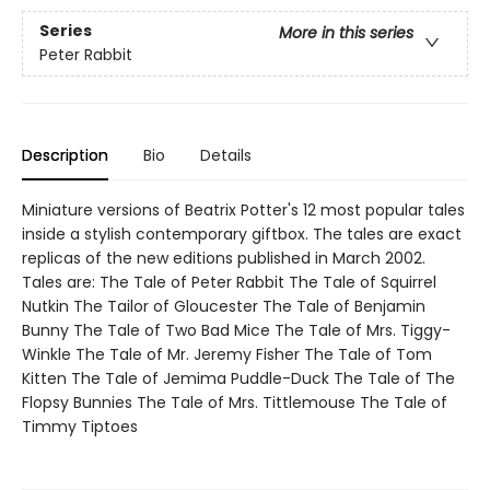
Series
More in this series
Peter Rabbit
Description
Bio
Details
Miniature versions of Beatrix Potter's 12 most popular tales
inside a stylish contemporary giftbox. The tales are exact
replicas of the new editions published in March 2002.
Tales are: The Tale of Peter Rabbit The Tale of Squirrel
Nutkin The Tailor of Gloucester The Tale of Benjamin
Bunny The Tale of Two Bad Mice The Tale of Mrs. Tiggy-
Winkle The Tale of Mr. Jeremy Fisher The Tale of Tom
Kitten The Tale of Jemima Puddle-Duck The Tale of The
Flopsy Bunnies The Tale of Mrs. Tittlemouse The Tale of
Timmy Tiptoes