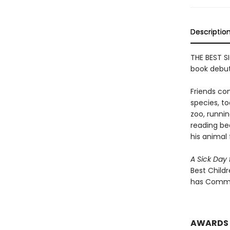
Descriptio
THE BEST SI
book debut
Friends com
species, to
zoo, runni
reading bed
his animal 
A Sick Da
Best Childr
has Commo
AWARDS