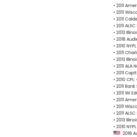
• 2011 Amer
• 2011 Wis
• 2011 Cal
• 2011 ALSC
• 2013 Illi
• 2018 Audi
• 2010 NYP
• 2011 Cha
• 2013 Illi
• 2011 ALA 
• 2011 Capi
• 2010 CPL:
• 2011 Bank
• 2011 WI E
• 2011 Amer
• 2011 Wis
• 2011 ALSC
• 2013 Illi
• 2010 NYPL
2018 Au