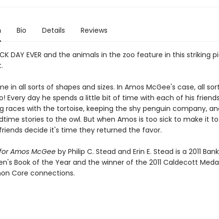
n
Bio
Details
Reviews
CK DAY EVER and the animals in the zoo feature in this striking p
.
e in all sorts of shapes and sizes. In Amos McGee's case, all sor
o! Every day he spends a little bit of time with each of his friend
ng races with the tortoise, keeping the shy penguin company, a
time stories to the owl. But when Amos is too sick to make it to
friends decide it's time they returned the favor.
y for Amos McGee
by Philip C. Stead and Erin E. Stead is a 2011 Ban
en's Book of the Year and the winner of the 2011 Caldecott Medal.
n Core connections.