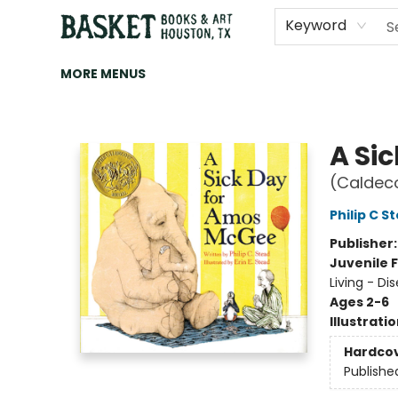
HOME
ART
BROWSE
CATEGORIES
CONTACT & HOURS
EVENTS
BOOK CLUBS
Keyword
MORE MENUS
Basket Books & Art
A Si
(Caldec
Philip C S
Publisher
Juvenile F
Living - Dis
Ages 2-6
Illustrati
Hardco
Publishe