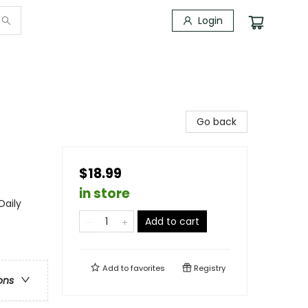
Login
Go back
$18.99
in store
Daily
Add to cart
Add to
favorites
Registry
ons