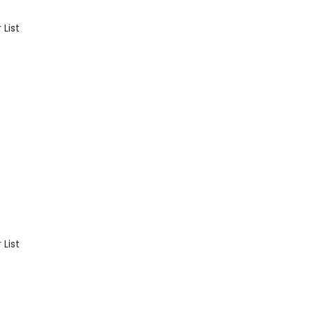
List
List