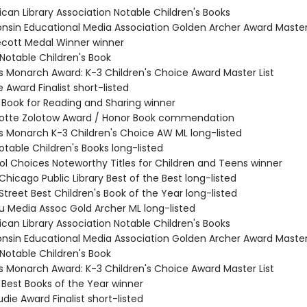
ican Library Association Notable Children's Books
consin Educational Media Association Golden Archer Award Master 
decott Medal Winner winner
 Notable Children's Book
nois Monarch Award: K-3 Children's Choice Award Master List
e Award Finalist short-listed
L Book for Reading and Sharing winner
rlotte Zolotow Award / Honor Book commendation
nois Monarch K-3 Children's Choice AW ML long-listed
Notable Children's Books long-listed
tol Choices Noteworthy Titles for Children and Teens winner
 Chicago Public Library Best of the Best long-listed
 Street Best Children's Book of the Year long-listed
du Media Assoc Gold Archer ML long-listed
ican Library Association Notable Children's Books
consin Educational Media Association Golden Archer Award Master 
 Notable Children's Book
nois Monarch Award: K-3 Children's Choice Award Master List
 Best Books of the Year winner
die Award Finalist short-listed