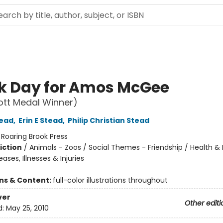
ck Day for Amos McGee
ott Medal Winner)
tead
,
Erin E Stead
,
Philip Christian Stead
:
Roaring Brook Press
iction
/
Animals - Zoos / Social Themes - Friendship / Health & 
eases, Illnesses & Injuries
ons & Content:
full-color illustrations throughout
ver
Other editi
d:
May 25, 2010