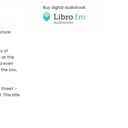
Buy digital audiobook
icture
ts of
s at the
nd even
 the zoo,
k Street -
 This title