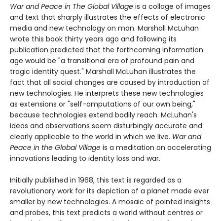
War and Peace in The Global Village
is a collage of images
and text that sharply illustrates the effects of electronic
media and new technology on man. Marshall McLuhan
wrote this book thirty years ago and following its
publication predicted that the forthcoming information
age would be "a transitional era of profound pain and
tragic identity quest." Marshall McLuhan illustrates the
fact that all social changes are caused by introduction of
new technologies. He interprets these new technologies
as extensions or "self-amputations of our own being,"
because technologies extend bodily reach. McLuhan's
ideas and observations seem disturbingly accurate and
clearly applicable to the world in which we live.
War and
Peace in the Global Village
is a meditation on accelerating
innovations leading to identity loss and war.
Initially published in 1968, this text is regarded as a
revolutionary work for its depiction of a planet made ever
smaller by new technologies. A mosaic of pointed insights
and probes, this text predicts a world without centres or