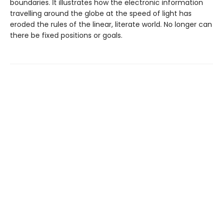
boundaries. It illustrates how the electronic information
travelling around the globe at the speed of light has
eroded the rules of the linear, literate world. No longer can
there be fixed positions or goals.