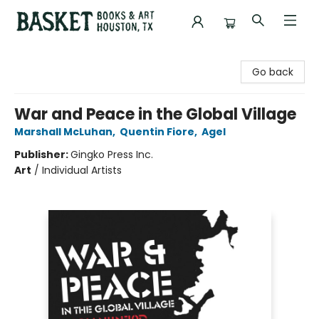
Basket Books & Art
Go back
War and Peace in the Global Village
Marshall McLuhan
,
Quentin Fiore
,
Agel
Publisher:
Gingko Press Inc.
Art
/
Individual Artists