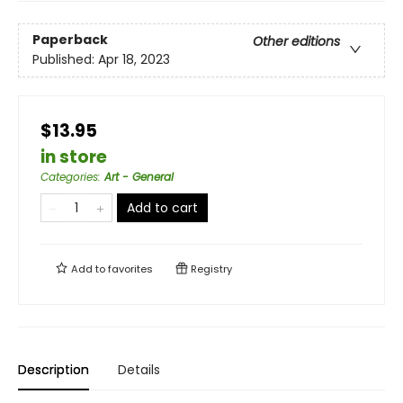
Paperback
Other editions
Published:
Apr 18, 2023
$13.95
in store
Categories
:
Art - General
Add to cart
Add to
favorites
Registry
Description
Details