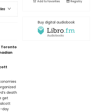
Add to
favorites
Registry
ries
Buy digital audiobook
e Toronto
nadian
cott
 economies
organized
oyd’s death
e get
alcott
t-day