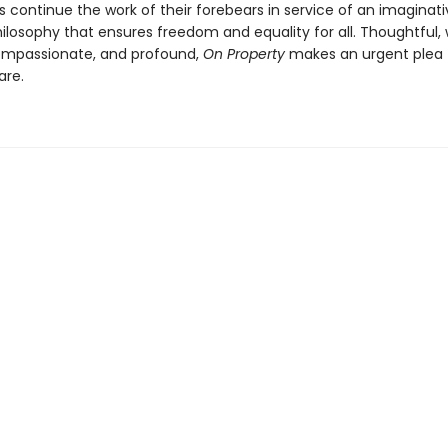
ts continue the work of their forebears in service of an imaginati
ilosophy that ensures freedom and equality for all. Thoughtful,
ompassionate, and profound,
On Property
makes an urgent plea 
are.