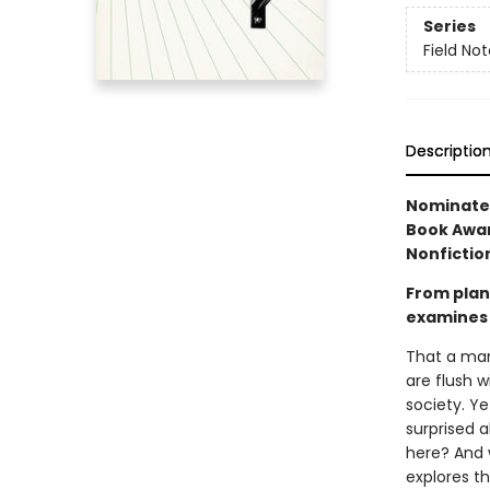
Series
Field No
Descriptio
Nominated
Book Awar
Nonfiction
From plant
examines 
That a man
are flush 
society. Ye
surprised 
here? And 
explores t