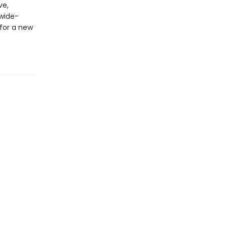
ve,
 wide-
for a new