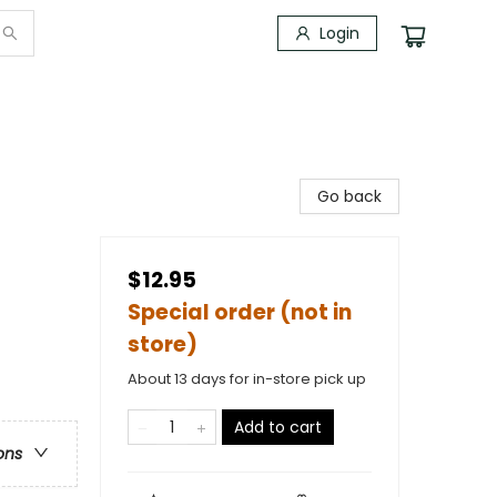
Login
Go back
$12.95
Special order (not in
store)
About 13 days for in-store pick up
Add to cart
ons