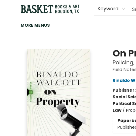
HOME
ART
BROWSE
CATEGORIES
CONTACT & HOURS
EVENTS
BOOK CLUBS
Keyword
MORE MENUS
Basket Books & Art
On P
Policing,
Field Note
Rinaldo W
Publisher
Social Sc
Political 
Law
/
Prop
Paperb
Publishe