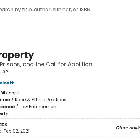
roperty
 Prisons, and the Call for Abolition
s #2
alcott
:
Biblioasis
ience
/
Race & Ethnic Relations
Science
/
Law Enforcement
erty
ack
Other editi
d:
Feb 02, 2021