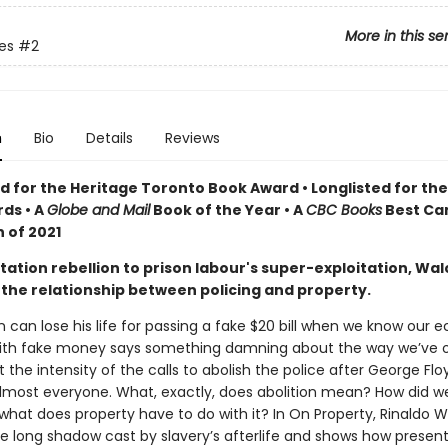
More in this se
tes
#2
n
Bio
Details
Reviews
 for the Heritage Toronto Book Award • Longlisted for th
ds •
A
Globe and Mail
Book of the Year •
A
CBC Books
Best Ca
 of 2021
ation rebellion to prison labour's super-exploitation, Wal
the relationship between policing and property.
 can lose his life for passing a fake $20 bill when we know our
with fake money says something damning about the way we’ve 
t the intensity of the calls to abolish the police after George Fl
almost everyone. What, exactly, does abolition mean? How did w
what does property have to do with it? In On Property, Rinaldo W
he long shadow cast by slavery’s afterlife and shows how presen