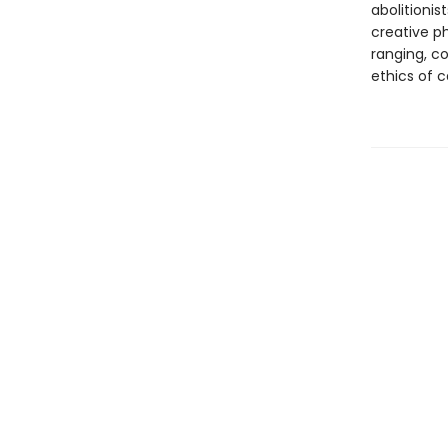
abolitionis
creative ph
ranging, c
ethics of c