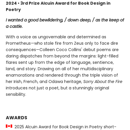
2024 • 3rd Prize Alcuin Award for Book Design in
Poetry
I wanted a good bewildering, / down deep, / as the keep of
a castle.
With a voice as ungovernable and determined as
Prometheus—who stole fire from Zeus only to face dire
consequences—Colleen Coco Collins' debut poems are
daring dispatches from beyond the margins: light-filled
flares sent up from the edge of language, sentience,
land, and story. Drawing on all of her multidisciplinary
enamorations and rendered through the triple vision of
her Irish, French, and Odawa heritage,
Sorry About the Fire
introduces not just a poet, but a stunningly original
sensibility.
AWARDS
2025 Alcuin Award for Book Design in Poetry short-