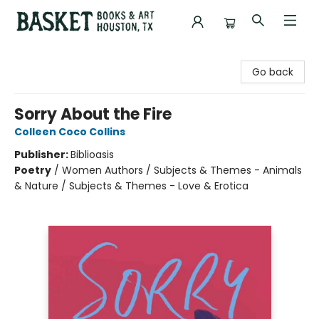
Basket Books & Art
Go back
Sorry About the Fire
Colleen Coco Collins
Publisher:
Biblioasis
Poetry
/
Women Authors / Subjects & Themes - Animals
& Nature / Subjects & Themes - Love & Erotica