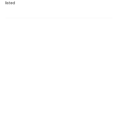
listed