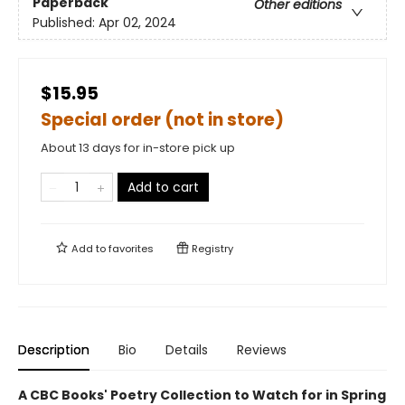
Paperback
Other editions
Published:
Apr 02, 2024
$15.95
Special order (not in store)
About 13 days for in-store pick up
Add to cart
Add to
favorites
Registry
Description
Bio
Details
Reviews
A CBC Books' Poetry Collection to Watch for in Spring