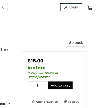
Login
Go back
 the
$15.00
in store
Categories
:
Literature -
Drama/Theater
Add to cart
Add to
favorites
Registry
ons