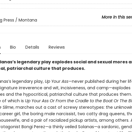
More in this se
g Press / Montana
n
Bio
Details
Reviews
olanas’s legendary play explodes social and sexual mores 
al, patriarchal culture that produces.
anas’s legendary play,
Up Your Ass
—never published during her li
 signature irreverence and wit, incisiveness, and camp—explodes 
es and the hypocritical, patriarchal culture that produces them.
le of which is
Up Your Ass Or From the Cradle to the Boat Or The B
e Slime
, marches out a cast of screwy stereotypes: the unknowi
career girl, the boring male narcissist, two catty drag queens, th
usewife, and a pair of racialized pickup artists, among others. 
protagonist Bongi Perez—a thinly veiled Solanas—a sardonic, gend