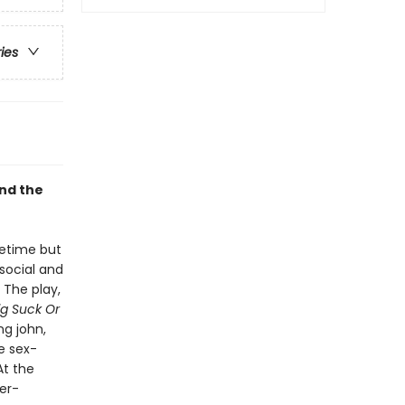
ries
and the
fetime but
social and
 The play,
ig Suck Or
ng john,
e sex-
At the
er-