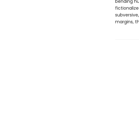
bending hus
fictionali
subversive,
margins, th