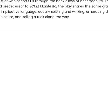
tler who escorts us through the back alleys of her street life. T
zed predecessor to
SCUM Manifesto
, the play shares the same gra
 implicative language, equally spitting and winking, embracing t
e scum, and selling a trick along the way.