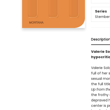
Series
Sternber
Descriptio
Valerie S
hypocritic
Valerie Sol
full of her
sexual mor
the full tit
Up from th
the frothy 
depraved ho
center is 