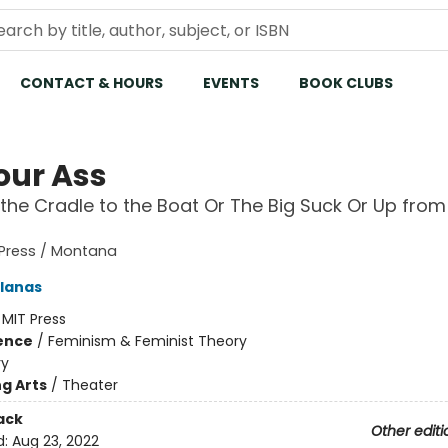
CONTACT & HOURS
EVENTS
BOOK CLUBS
our Ass
the Cradle to the Boat Or The Big Suck Or Up from
 Press / Montana
olanas
:
MIT Press
ience
/
Feminism & Feminist Theory
ry
g Arts
/
Theater
ack
Other editi
d:
Aug 23, 2022