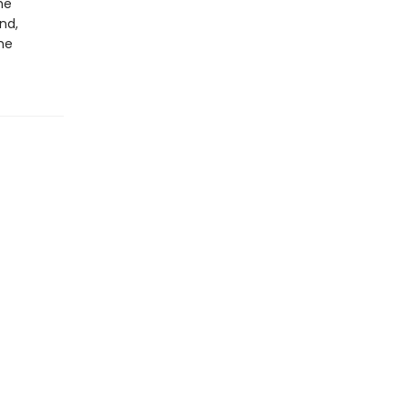
he
nd,
he