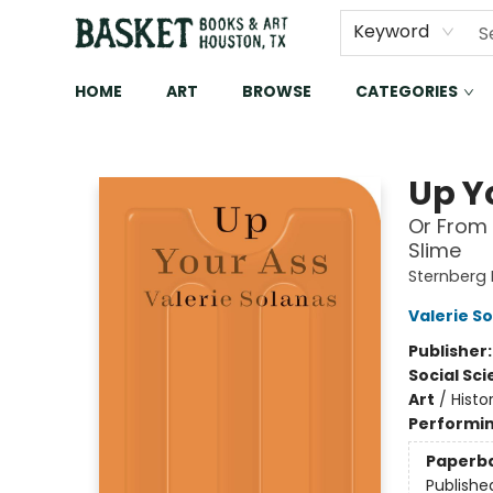
Keyword
HOME
ART
BROWSE
CATEGORIES
Basket Books & Art
Up Y
Or From 
Slime
Sternberg
Valerie S
Publisher
Social Sc
Art
/
Histo
Performin
Paperb
Publishe