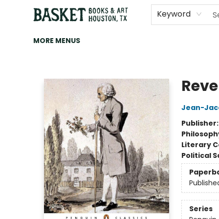
HOME
ART
BROWSE
CATEGORIES
CONTACT & HOURS
EVENTS
BOOK CLUBS
Keyword
MORE MENUS
Basket Books & Art
Rever
Jean-Jac
Publisher
Philosoph
Literary C
Political 
Paperb
Publishe
Series