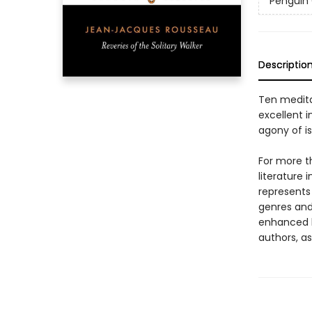
Penguin 
Descriptio
Ten medita
excellent i
agony of is
For more t
literature 
represents
genres and 
enhanced b
authors, as