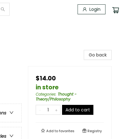
Login
Go back
$14.00
in store
Categories
:
Thought -
Theory/Philosophy
Add to cart
ons
Add to
favorites
Registry
ries