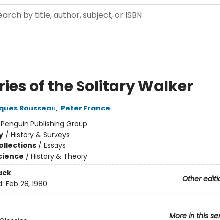
ies of the Solitary Walker
ques Rousseau
,
Peter France
:
Penguin Publishing Group
y
/
History & Surveys
ollections
/
Essays
Science
/
History & Theory
ack
Other editi
d:
Feb 28, 1980
More in this se