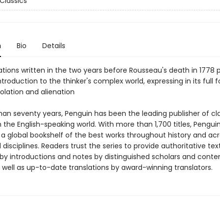
Classics
n
Bio
Details
tions written in the two years before Rousseau's death in 1778 
ntroduction to the thinker's complex world, expressing in its full 
olation and alienation
han seventy years, Penguin has been the leading publisher of cl
in the English-speaking world. With more than 1,700 titles, Pengui
 a global bookshelf of the best works throughout history and ac
disciplines. Readers trust the series to provide authoritative tex
y introductions and notes by distinguished scholars and cont
 well as up-to-date translations by award-winning translators.