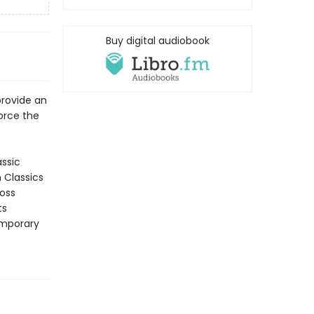
Buy digital audiobook
provide an
force the
assic
n Classics
ross
ts
emporary