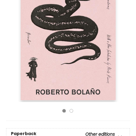
Paperback
Other editions