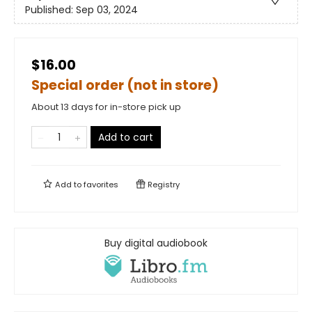
Published:
Sep 03, 2024
$16.00
Special order (not in store)
About 13 days for in-store pick up
Add to cart
Add to
favorites
Registry
Buy digital audiobook