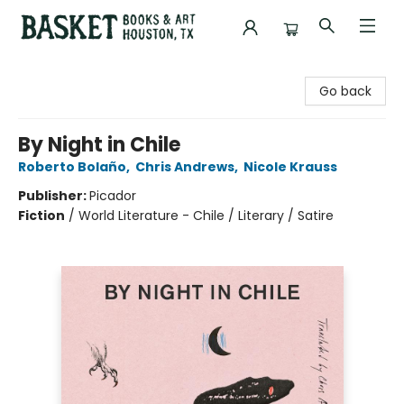
Basket Books & Art
Go back
By Night in Chile
Roberto Bolaño
,
Chris Andrews
,
Nicole Krauss
Publisher:
Picador
Fiction
/
World Literature - Chile / Literary / Satire