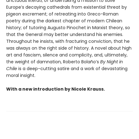
unctuous literati; of undertaking a mission to save
Europe’s decaying cathedrals from existential threat by
pigeon excrement; of retreating into Greco-Roman
poetry during the darkest chapter of modern Chilean
history; of tutoring Augusto Pinochet in Marxist theory, so
that the General may better understand his enemies.
Throughout he insists, with fracturing conviction, that he
was always on the right side of history. A novel about high
art and fascism, silence and complicity, and, ultimately,
the weight of damnation, Roberto Bolaño’s
By Night in
Chile
is a deep-cutting satire and a work of devastating
moral insight.
With a new introduction by Nicole Krauss.