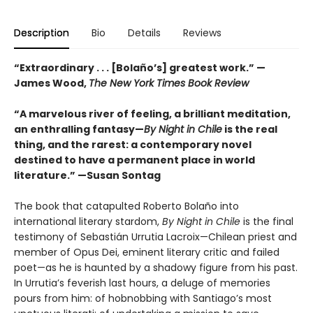
Description
Bio
Details
Reviews
“Extraordinary . . . [Bolaño’s] greatest work.” —
James Wood,
The New York Times Book Review
“A marvelous river of feeling, a brilliant meditation,
an enthralling fantasy—
By Night in Chile
is the real
thing, and the rarest: a contemporary novel
destined to have a permanent place in world
literature.”
—Susan Sontag
The book that catapulted Roberto Bolaño into
international literary stardom,
By Night in Chile
is the final
testimony of Sebastián Urrutia Lacroix—Chilean priest and
member of Opus Dei, eminent literary critic and failed
poet—as he is haunted by a shadowy figure from his past.
In Urrutia’s feverish last hours, a deluge of memories
pours from him: of hobnobbing with Santiago’s most