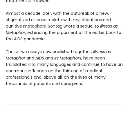
treatment is followed.
Almost a decade later, with the outbreak of a new,
stigmatized disease replete with mystifications and
punitive metaphors, Sontag wrote a sequel to
Illness
as
Metaphor
, extending the argument of the earlier book to
the AIDS pandemic.
These two essays now published together,
Illness
as
Metaphor
and
AIDS and Its Metaphors
, have been
translated into many languages and continue to have an
enormous influence on the thinking of medical
professionals and, above all, on the lives of many
thousands of patients and caregivers.