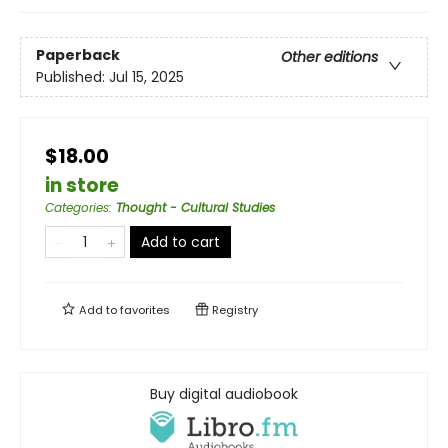
Paperback
Other editions
Published:
Jul 15, 2025
$18.00
in store
Categories
:
Thought - Cultural Studies
Add to cart
Add to
favorites
Registry
Buy digital audiobook