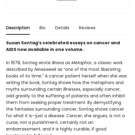
Description
Bio
Details
Reviews
Susan Sontag’s celebrated essays on cancer and
AIDS now available in one volume.
In 1978, Sontag wrote
Illness as Metaphor
, a classic work
described by
Newsweek
as “one of the most liberating
books of its time.” A cancer patient herself when she was
writing the book, Sontag shows how the metaphors and
myths surrounding certain illnesses, especially cancer,
add greatly to the suffering of patients and often inhibit
them from seeking proper treatment. By demystifying
the fantasies surrounding cancer, Sontag shows cancer
for what it is—just a disease. Cancer, she argues, is not a
curse, not a punishment, certainly not an
embarrassment; and it is highly curable, if good