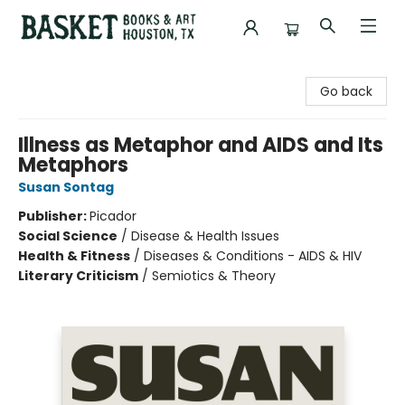
Basket Books & Art
Go back
Illness as Metaphor and AIDS and Its
Metaphors
Susan Sontag
Publisher:
Picador
Social Science
/
Disease & Health Issues
Health & Fitness
/
Diseases & Conditions - AIDS & HIV
Literary Criticism
/
Semiotics & Theory