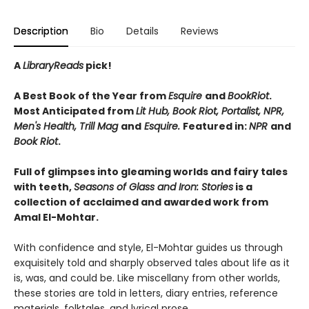
Description
Bio
Details
Reviews
A
LibraryReads
pick!
A Best Book of the Year from
Esquire
and
BookRiot
.
Most Anticipated from
Lit Hub, Book Riot, Portalist, NPR,
Men's Health, Trill Mag
and
Esquire.
Featured in:
NPR
and
Book Riot
.
Full of glimpses into gleaming worlds and fairy tales
with teeth,
Seasons of Glass and Iron: Stories
is a
collection of acclaimed and awarded work from
Amal El-Mohtar.
With confidence and style, El-Mohtar guides us through
exquisitely told and sharply observed tales about life as it
is, was, and could be. Like miscellany from other worlds,
these stories are told in letters, diary entries, reference
materials, folktales, and lyrical prose.