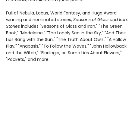
Full of Nebula, Locus, World Fantasy, and Hugo Award-
winning and nominated stories,
Seasons of Glass and Iron:
Stories
includes "Seasons of Glass and Iron," "The Green
Book," "Madeleine," "The Lonely Sea in the Sky," "And Their
Lips Rang with the Sun," "The Truth About Owls," "A Hollow
Play," "Anabasis," "To Follow the Waves," "John Hollowback
and the Witch," "Florilegia, or, Some Lies About Flowers,"
"Pockets," and more.