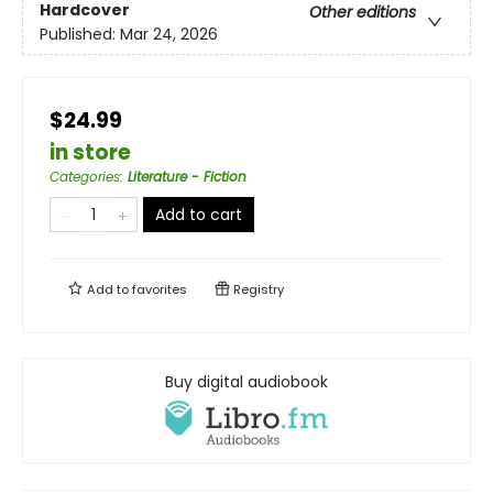
Hardcover
Other editions
Published:
Mar 24, 2026
$24.99
in store
Categories
:
Literature - Fiction
Add to cart
Add to
favorites
Registry
Buy digital audiobook