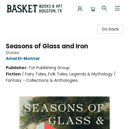
Basket Books & Art
Go back
Seasons of Glass and Iron
Stories
Amal El-Mohtar
Publisher:
Tor Publishing Group
Fiction
/
Fairy Tales, Folk Tales, Legends & Mythology /
Fantasy - Collections & Anthologies