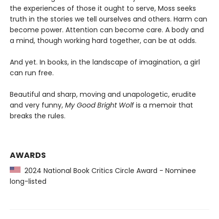
the experiences of those it ought to serve, Moss seeks
truth in the stories we tell ourselves and others. Harm can
become power. Attention can become care. A body and
a mind, though working hard together, can be at odds.
And yet. In books, in the landscape of imagination, a girl
can run free.
Beautiful and sharp, moving and unapologetic, erudite
and very funny,
My Good Bright Wolf
is a memoir that
breaks the rules.
AWARDS
2024 National Book Critics Circle Award - Nominee
long-listed