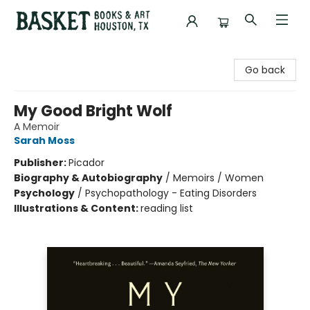
Basket Books & Art
Go back
My Good Bright Wolf
A Memoir
Sarah Moss
Publisher:
Picador
Biography & Autobiography
/
Memoirs / Women
Psychology
/
Psychopathology - Eating Disorders
Illustrations & Content:
reading list