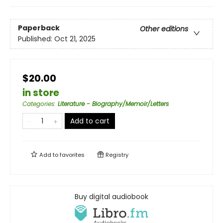
Paperback
Other editions
Published:
Oct 21, 2025
$20.00
in store
Categories
:
Literature - Biography/Memoir/Letters
Add to cart
Add to
favorites
Registry
Buy digital audiobook