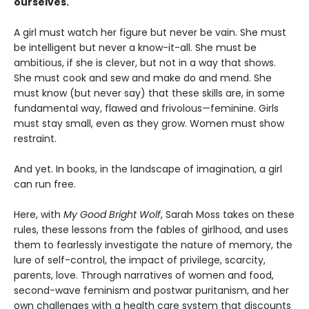
ourselves.
A girl must watch her figure but never be vain. She must
be intelligent but never a know-it-all. She must be
ambitious, if she is clever, but not in a way that shows.
She must cook and sew and make do and mend. She
must know (but never say) that these skills are, in some
fundamental way, flawed and frivolous—feminine. Girls
must stay small, even as they grow. Women must show
restraint.
And yet. In books, in the landscape of imagination, a girl
can run free.
Here, with
My Good Bright Wolf
, Sarah Moss takes on these
rules, these lessons from the fables of girlhood, and uses
them to fearlessly investigate the nature of memory, the
lure of self-control, the impact of privilege, scarcity,
parents, love. Through narratives of women and food,
second-wave feminism and postwar puritanism, and her
own challenges with a health care system that discounts