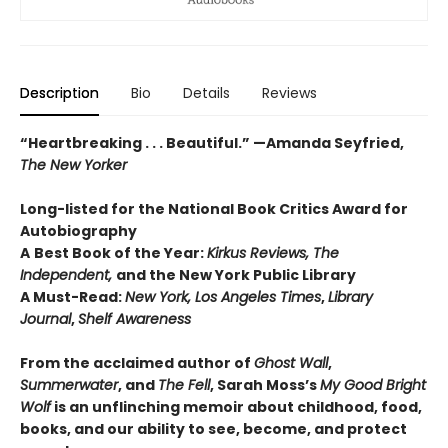
Description
Bio
Details
Reviews
“Heartbreaking . . . Beautiful.” —Amanda Seyfried,
The New Yorker
Long-listed for the National Book Critics Award for
Autobiography
A
Best Book of the Year:
Kirkus Reviews, The
Independent,
and the New York Public Library
A Must-Read:
New York, Los Angeles Times
,
Library
Journal
,
Shelf Awareness
From the acclaimed author of
Ghost Wall
,
Summerwater
, and
The Fell
, Sarah Moss’s
My Good Bright
Wolf
is an unflinching memoir about childhood, food,
books, and our ability to see, become, and protect