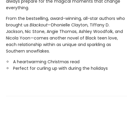
always prepare for the magical moments that change
everything.
From the bestselling, award-winning, all-star authors who
brought us
Blackout
—Dhonielle Clayton, Tiffany D.
Jackson, Nic Stone, Angie Thomas, Ashley Woodfolk, and
Nicola Yoon—comes another novel of Black teen love,
each relationship within as unique and sparkling as
Southern snowflakes.
A heartwarming Christmas read
Perfect for curling up with during the holidays