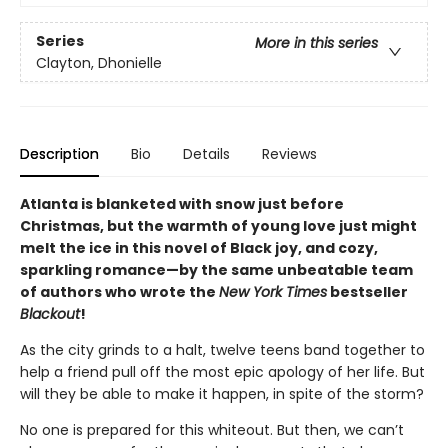
Series
More in this series
Clayton, Dhonielle
Description
Bio
Details
Reviews
Atlanta is blanketed with snow just before
Christmas, but the warmth of young love just might
melt the ice in this novel of Black joy, and cozy,
sparkling romance—by the same unbeatable team
of authors who wrote the
New York Times
bestseller
Blackout
!
As the city grinds to a halt, twelve teens band together to
help a friend pull off the most epic apology of her life. But
will they be able to make it happen, in spite of the storm?
No one is prepared for this whiteout. But then, we can’t