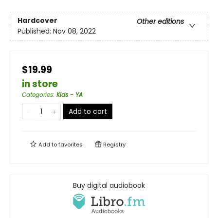
Hardcover
Other editions
Published:
Nov 08, 2022
$19.99
in store
Categories
:
Kids - YA
Add to cart
Add to
favorites
Registry
Buy digital audiobook