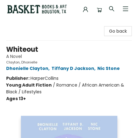
Basket Books & Art
Go back
Whiteout
A Novel
Clayton, Dhonielle
Dhonielle Clayton
,
Tiffany D Jackson
,
Nic Stone
Publisher:
HarperCollins
Young Adult Fiction
/
Romance / African American &
Black / Lifestyles
Ages 13+