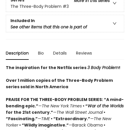
More in this series
The Three-Body Problem
#3
Included In
See other items that this one is part of
Description
Bio
Details
Reviews
The inspiration for the Netflix series
3 Body Problem
!
Over 1 million copies of the Three-Body Problem
series sold in North America
PRAISE FOR THE THREE-BODY PROBLEM SERIES:
“A mind-
bending epic.”
—
The New York Times
• “
War of the Worlds
for the 21st century.”
—
The Wall Street Journal
•
“Fascinating.”
—
TIME
• “Extraordinary.”
—
The New
Yorker
• “Wildly imaginative.”
—Barack Obama
•