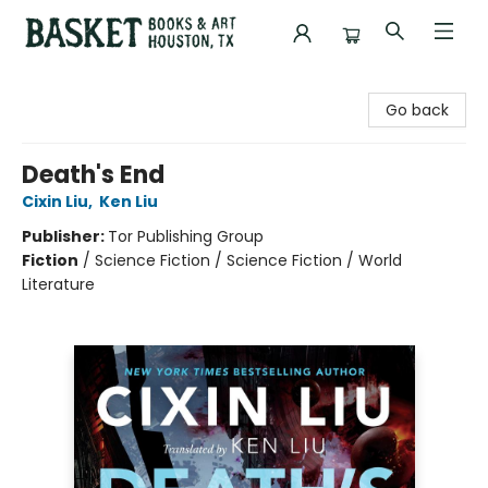
Basket Books & Art
Go back
Death's End
Cixin Liu
,
Ken Liu
Publisher:
Tor Publishing Group
Fiction
/
Science Fiction / Science Fiction / World
Literature