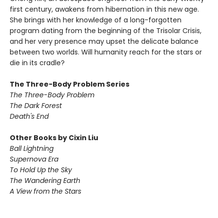
first century, awakens from hibernation in this new age.
She brings with her knowledge of a long-forgotten
program dating from the beginning of the Trisolar Crisis,
and her very presence may upset the delicate balance
between two worlds. Will humanity reach for the stars or
die in its cradle?
The Three-Body Problem Series
The Three-Body Problem
The Dark Forest
Death's End
Other Books by Cixin Liu
Ball Lightning
Supernova Era
To Hold Up the Sky
The Wandering Earth
A View from the Stars