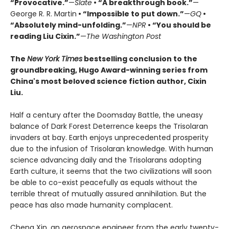
“Provocative.”
—
Slate
• “A breakthrough book.”
—
George R. R. Martin
• “Impossible to put down.”
—
GQ
•
“Absolutely mind-unfolding.”
—
NPR
• “You should be
reading Liu Cixin.”
—
The Washington Post
The
New York Times
bestselling conclusion to the
groundbreaking, Hugo Award-winning series from
China's most beloved science fiction author, Cixin
Liu.
Half a century after the Doomsday Battle, the uneasy
balance of Dark Forest Deterrence keeps the Trisolaran
invaders at bay. Earth enjoys unprecedented prosperity
due to the infusion of Trisolaran knowledge. With human
science advancing daily and the Trisolarans adopting
Earth culture, it seems that the two civilizations will soon
be able to co-exist peacefully as equals without the
terrible threat of mutually assured annihilation. But the
peace has also made humanity complacent.
Cheng Xin, an aerospace engineer from the early twenty-