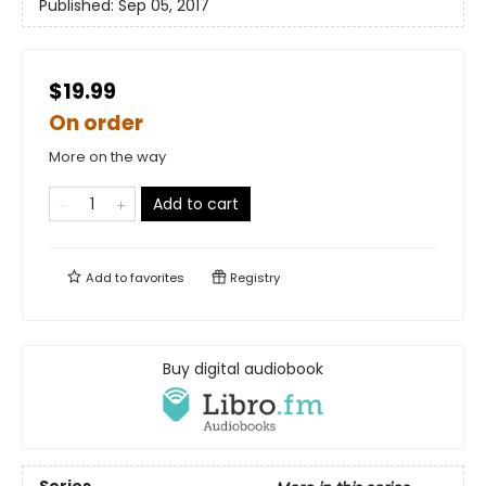
Published:
Sep 05, 2017
$19.99
On order
More on the way
Add to cart
Add to
favorites
Registry
Buy digital audiobook
Series