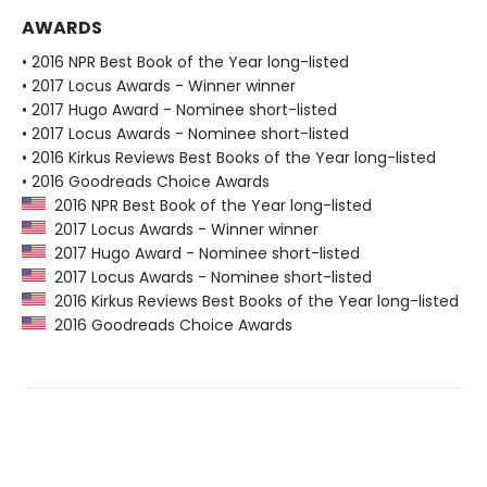
AWARDS
• 2016 NPR Best Book of the Year long-listed
• 2017 Locus Awards - Winner winner
• 2017 Hugo Award - Nominee short-listed
• 2017 Locus Awards - Nominee short-listed
• 2016 Kirkus Reviews Best Books of the Year long-listed
• 2016 Goodreads Choice Awards
2016 NPR Best Book of the Year long-listed
2017 Locus Awards - Winner winner
2017 Hugo Award - Nominee short-listed
2017 Locus Awards - Nominee short-listed
2016 Kirkus Reviews Best Books of the Year long-listed
2016 Goodreads Choice Awards