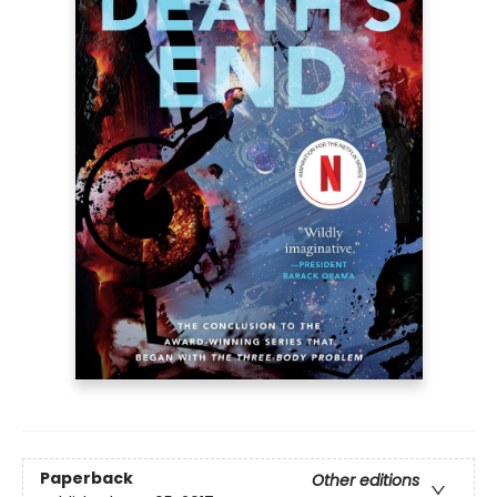
Paperback
Other editions