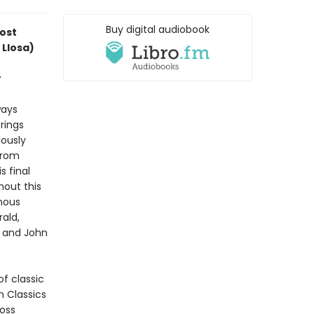
Buy digital audiobook
most
 Llosa)
r
ways
rings
ously
from
s final
hout this
inous
rald,
, and John
f classic
n Classics
ross