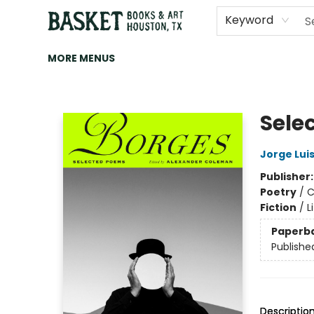
HOME
ART
BROWSE
CATEGORIES
CONTACT & HOURS
EVENTS
BOOK CLUBS
Keyword
MORE MENUS
Basket Books & Art
Sele
Jorge Lui
Publisher
Poetry
/
C
Fiction
/
L
Paperb
Publishe
Descriptio