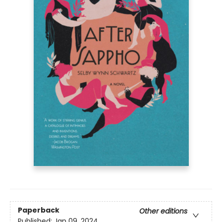
Paperback
Other editions
Published:
Jan 09, 2024