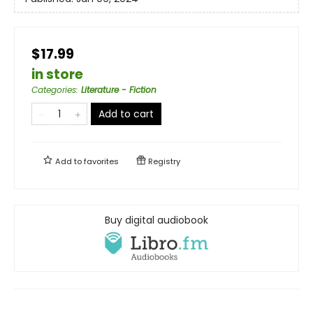
$17.99
in store
Categories
:
Literature - Fiction
Add to cart
Add to
favorites
Registry
Buy digital audiobook