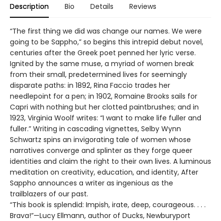
Description
Bio
Details
Reviews
“The first thing we did was change our names. We were
going to be Sappho,” so begins this intrepid debut novel,
centuries after the Greek poet penned her lyric verse.
Ignited by the same muse, a myriad of women break
from their small, predetermined lives for seemingly
disparate paths: in 1892, Rina Faccio trades her
needlepoint for a pen; in 1902, Romaine Brooks sails for
Capri with nothing but her clotted paintbrushes; and in
1923, Virginia Woolf writes: “I want to make life fuller and
fuller.” Writing in cascading vignettes, Selby Wynn
Schwartz spins an invigorating tale of women whose
narratives converge and splinter as they forge queer
identities and claim the right to their own lives. A luminous
meditation on creativity, education, and identity, After
Sappho announces a writer as ingenious as the
trailblazers of our past.
“This book is splendid: Impish, irate, deep, courageous. . . .
Brava!”—Lucy Ellmann, author of Ducks, Newburyport