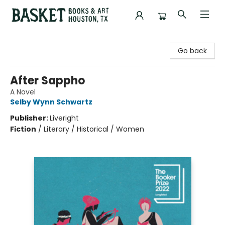
Basket Books & Art
Go back
After Sappho
A Novel
Selby Wynn Schwartz
Publisher:
Liveright
Fiction
/
Literary / Historical / Women