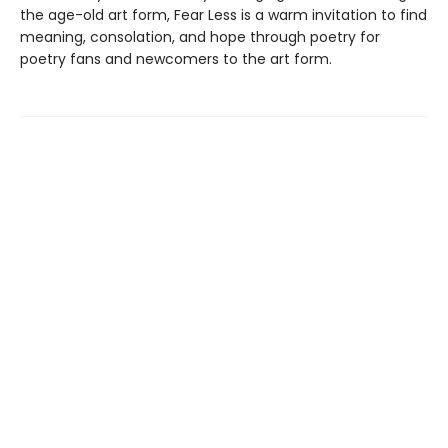
the age-old art form, Fear Less is a warm invitation to find
meaning, consolation, and hope through poetry for
poetry fans and newcomers to the art form.