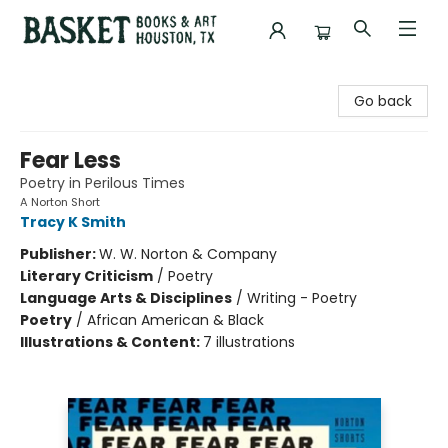
Basket Books & Art
Go back
Fear Less
Poetry in Perilous Times
A Norton Short
Tracy K Smith
Publisher:
W. W. Norton & Company
Literary Criticism
/
Poetry
Language Arts & Disciplines
/
Writing - Poetry
Poetry
/
African American & Black
Illustrations & Content:
7 illustrations