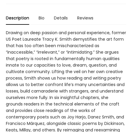
Description
Bio
Details
Reviews
Drawing on deep passion and personal experience, former
US Poet Laureate Tracy K. Smith demystifies the art form
that has too often been mischaracterized as
“inaccessible,” “irrelevant,” or “intimidating.” She argues
that poetry is rooted in fundamentally human qualities
innate to our capacities to love, dream, question, and
cultivate community. Lifting the veil on her own creative
process, Smith shows us how reading and writing poetry
allows us to better confront life’s many uncertainties and
losses, build camaraderie with strangers, and understand
ourselves more fully. In six insightful chapters, she
grounds readers in the technical elements of the craft
and provides close readings of the works of
contemporary poets such as Joy Harjo, Danez Smith, and
Francisco Márquez, alongside classic poems by Dickinson,
Keats, Millay, and others. By reimaging and reexamining