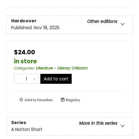
Hardcover
Other editions
Published:
Nov 18, 2025
$24.00
in store
Categories
:
Literature - Literary Criticism
Add to cart
Add to
favorites
Registry
Series
More in this series
A Norton Short