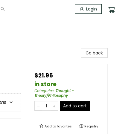
Login
Go back
$21.95
in store
Categories
:
Thought -
Theory/Philosophy
ons
Add to cart
Add to
favorites
Registry