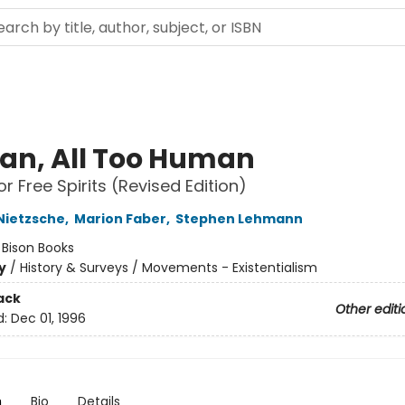
n, All Too Human
r Free Spirits (Revised Edition)
 Nietzsche
,
Marion Faber
,
Stephen Lehmann
:
Bison Books
y
/
History & Surveys / Movements - Existentialism
ack
Other editi
d:
Dec 01, 1996
n
Bio
Details