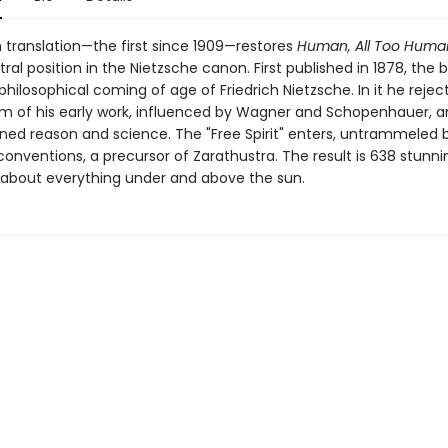
h translation—the first since 1909—restores
Human, All Too Huma
ral position in the Nietzsche canon. First published in 1878, the 
hilosophical coming of age of Friedrich Nietzsche. In it he rejec
m of his early work, influenced by Wagner and Schopenhauer, a
ned reason and science. The "Free Spirit" enters, untrammeled b
onventions, a precursor of Zarathustra. The result is 638 stunni
about everything under and above the sun.