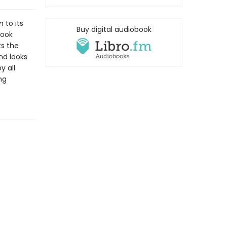
n
to its
Buy digital audiobook
book
ts the
nd looks
y all
ng