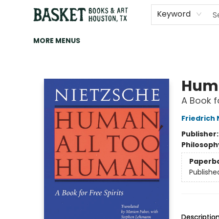
HOME
ART
BROWSE
CATEGORIES
CONTACT & HOURS
EVENTS
BOOK CLUBS
Keyword
MORE MENUS
Basket Books & Art
Huma
A Book fo
Friedrich
Publisher
Philosoph
Paperb
Publishe
Descriptio