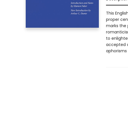
This Englis
proper cent
marks the p
romanticis
to enlighte
accepted c
aphorisms 