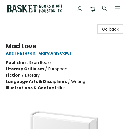
Basket Books & Art
Go back
Mad Love
André Breton
,
Mary Ann Caws
Publisher:
Bison Books
Literary Criticism
/
European
Fiction
/
Literary
Language Arts & Disciplines
/
Writing
Illustrations & Content:
illus.