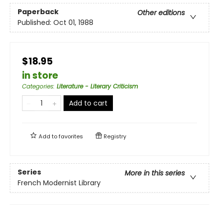
Paperback
Other editions
Published:
Oct 01, 1988
$18.95
in store
Categories
:
Literature - Literary Criticism
Add to cart
Add to
favorites
Registry
Series
More in this series
French Modernist Library