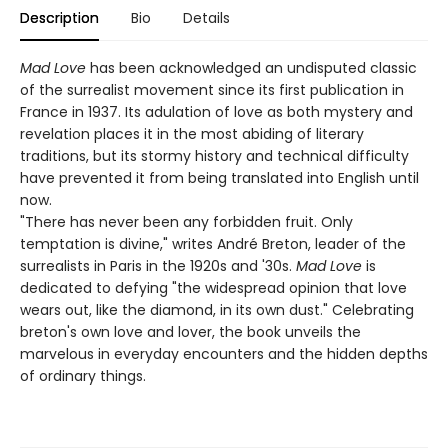
Description
Bio
Details
Mad Love
has been acknowledged an undisputed classic
of the surrealist movement since its first publication in
France in 1937. Its adulation of love as both mystery and
revelation places it in the most abiding of literary
traditions, but its stormy history and technical difficulty
have prevented it from being translated into English until
now.
"There has never been any forbidden fruit. Only
temptation is divine," writes André Breton, leader of the
surrealists in Paris in the 1920s and '30s.
Mad Love
is
dedicated to defying "the widespread opinion that love
wears out, like the diamond, in its own dust." Celebrating
breton's own love and lover, the book unveils the
marvelous in everyday encounters and the hidden depths
of ordinary things.