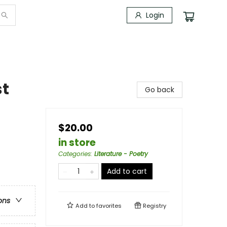
Login
st
Go back
$20.00
in store
Categories
:
Literature - Poetry
Add to cart
ons
Add to
favorites
Registry