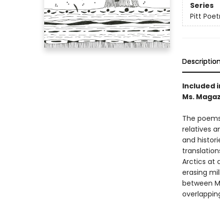
Series
Pitt Poet
Descriptio
Included 
Ms. Magaz
The poems
relatives 
and histori
translation
Arctics at
erasing mil
between Ma
overlapping