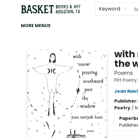
HOME
ART
BROWSE
CATEGORIES
CONTACT & HOURS
EVENTS
BOOK CLUBS
Keyword
MORE MENUS
Basket Books & Art
with
the 
Poems
Pitt Poetry
Joan Nav
Publisher
Poetry
/
N
Paperb
Publishe