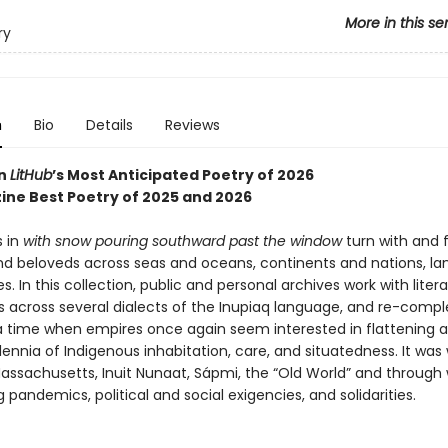
More in this se
ry
n
Bio
Details
Reviews
in
LitHub
’s Most Anticipated Poetry of 2026
ine Best Poetry of 2025 and 2026
 in
with snow pouring southward past the window
turn with and 
and beloveds across seas and oceans, continents and nations, l
es. In this collection, public and personal archives work with litera
s across several dialects of the Inupiaq language, and re-compl
 a time when empires once again seem interested in flattening 
lennia of Indigenous inhabitation, care, and situatedness. It was 
ssachusetts, Inuit Nunaat, Sápmi, the “Old World” and through
 pandemics, political and social exigencies, and solidarities.