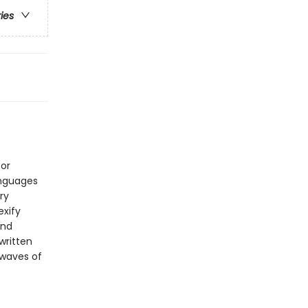
ries
for
anguages
ry
exify
and
written
 waves of