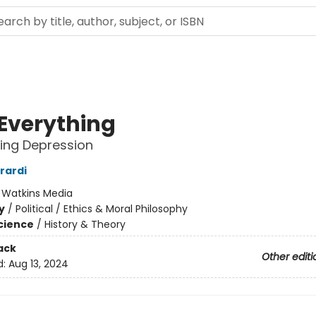
 Everything
ting Depression
rardi
:
Watkins Media
y
/
Political / Ethics & Moral Philosophy
Science
/
History & Theory
ack
Other editi
d:
Aug 13, 2024