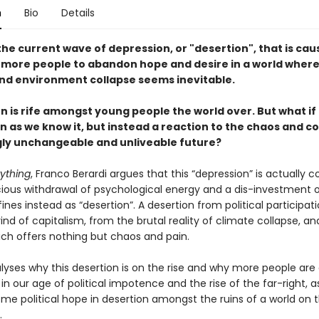
n
Bio
Details
he current wave of depression, or "desertion", that is cau
more people to abandon hope and desire in a world where 
 and environment collapse seems inevitable.
 is rife amongst young people the world over. But what if t
 as we know it, but instead a reaction to the chaos and co
ly unchangeable and unliveable future?
rything
, Franco Berardi argues that this “depression” is actually 
ious withdrawal of psychological energy and a dis-investment o
ines instead as “desertion”. A desertion from political participat
rind of capitalism, from the brutal reality of climate collapse, a
ich offers nothing but chaos and pain.
lyses why this desertion is on the rise and why more people are 
in our age of political impotence and the rise of the far-right, a
me political hope in desertion amongst the ruins of a world on t
.