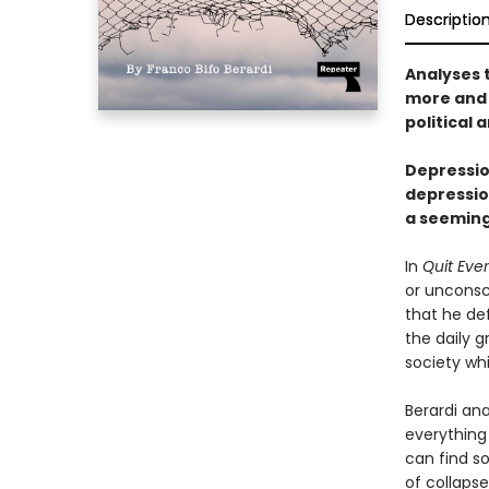
Descriptio
Analyses t
more and 
political
Depression
depression
a seeming
In
Quit Eve
or unconsc
that he def
the daily g
society wh
Berardi ana
everything 
can find so
of collapse