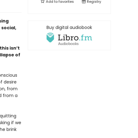
Add to
favorites
Registry
sing
Buy digital audiobook
social,
his isn’t
llapse of
conscious
f desire
ion, from
nd from a
quitting
sking if we
he brink