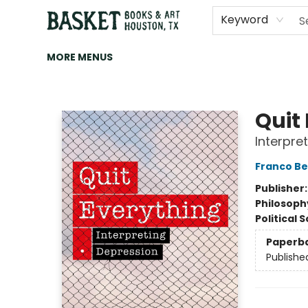
HOME
ART
BROWSE
CATEGORIES
CONTACT & HOURS
EVENTS
BOOK CLUBS
Keyword
MORE MENUS
Basket Books & Art
Quit
Interpre
Franco Be
Publisher
Philosoph
Political 
Paperb
Publishe