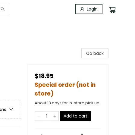
Login
Go back
$18.95
Special order (not in
store)
About 13 days for in-store pick up
ons
Add to cart