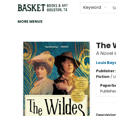
HOME
ART
BROWSE
CATEGORIES
CONTACT & HOURS
EVENTS
BOOK CLUBS
Keyword
MORE MENUS
Basket Books & Art
The 
A Novel i
Louis Bay
Publisher
Fiction
/
L
Paperb
Publishe
Descriptio