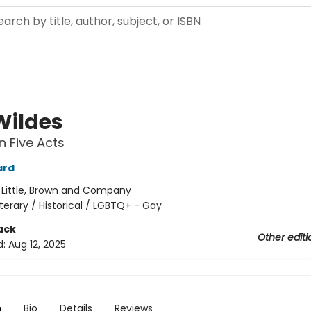
Wildes
n Five Acts
ard
:
Little, Brown and Company
iterary / Historical / LGBTQ+ - Gay
ack
Other editi
d:
Aug 12, 2025
n
Bio
Details
Reviews