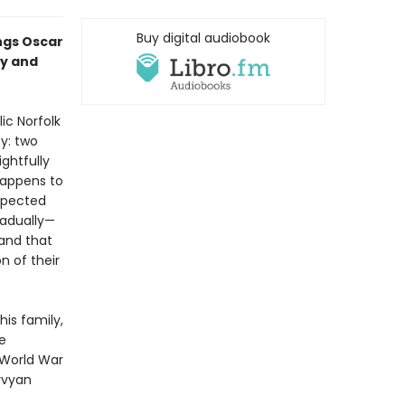
Buy digital audiobook
ings Oscar
ry and
ic Norfolk
y: two
ghtfully
happens to
expected
radually—
and that
 of their
is family,
e
 World War
yvyan