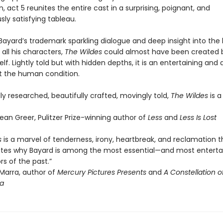
, act 5 reunites the entire cast in a surprising, poignant, and
ly satisfying tableau.
Bayard’s trademark sparkling dialogue and deep insight into the 
 all his characters,
The Wildes
could almost have been created 
lf. Lightly told but with hidden depths, it is an entertaining and
t the human condition.
y researched, beautifully crafted, movingly told,
The Wildes
is a
an Greer, Pulitzer Prize-winning author of
Less
and
Less Is Lost
s
is a marvel of tenderness, irony, heartbreak, and reclamation t
es why Bayard is among the most essential—and most enterta
rs of the past.”
arra, author of
Mercury Pictures Presents
and
A Constellation of
a