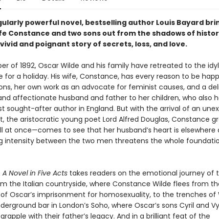
ngularly powerful novel, bestselling author Louis Bayard br
ife Constance and two sons out from the shadows of histo
vivid and poignant story of secrets, loss, and love.
r of 1892, Oscar Wilde and his family have retreated to the idyll
 for a holiday. His wife, Constance, has every reason to be happ
ons, her own work as an advocate for feminist causes, and a deli
nd affectionate husband and father to her children, who also 
t sought-after author in England. But with the arrival of an un
, the aristocratic young poet Lord Alfred Douglas, Constance g
ll at once—comes to see that her husband’s heart is elsewhere 
g intensity between the two men threatens the whole foundation
 A Novel in Five Acts
takes readers on the emotional journey of th
m the Italian countryside, where Constance Wilde flees from th
of Oscar’s imprisonment for homosexuality, to the trenches of
nderground bar in London’s Soho, where Oscar’s sons Cyril and V
rapple with their father’s legacy. And in a brilliant feat of the