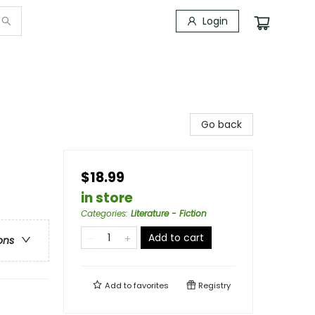
Login
Go back
$18.99
in store
Categories
:
Literature - Fiction
Add to cart
ons
Add to
favorites
Registry