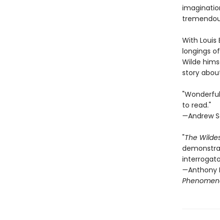
imagination
tremendous
With Louis 
longings of
Wilde himse
story abou
"Wonderfull
to read."
—Andrew Se
"
The Wilde
demonstrat
interrogato
—Anthony M
Phenomen