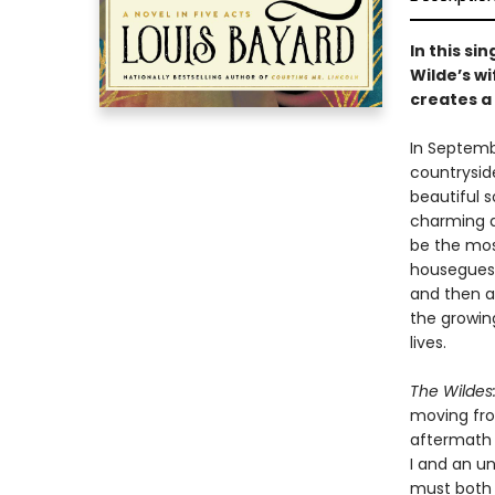
In this si
Wilde’s w
creates a 
In Septembe
countryside
beautiful s
charming a
be the mos
houseguest
and then a
the growin
lives.
The Wildes:
moving fro
aftermath 
I and an u
must both g