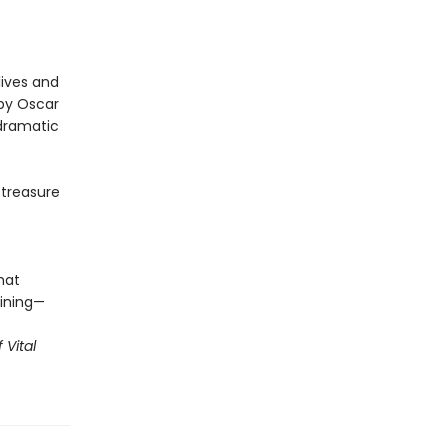
lives and
by Oscar
 dramatic
 treasure
hat
ining—
 Vital