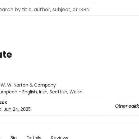
ate
:
W. W. Norton & Company
uropean - English, Irish, Scottish, Welsh
ack
Other editi
d:
Jun 24, 2025
n
Bio
Details
Reviews