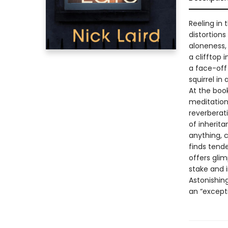
Reeling in 
distortions
aloneness, 
a clifftop 
a face-off
squirrel in
At the book
meditation
reverberat
of inherita
anything, c
finds tend
offers glim
stake and i
Astonishing
an “except