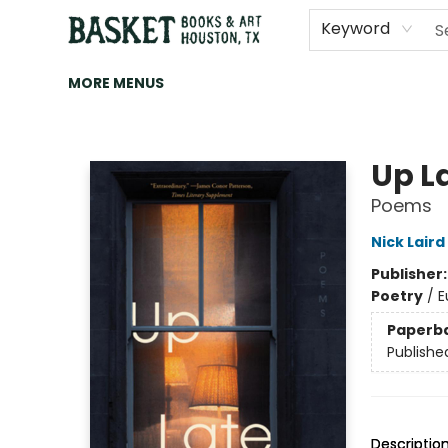
HOME
ART
BROWSE
CATEGORIES
CONTACT & HOURS
EVENTS
BOOK CLUBS
Keyword
MORE MENUS
Basket Books & Art
Up L
Poems
Nick Laird
Publisher
Poetry
/
E
Paperb
Publishe
Descriptio