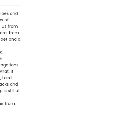
lities and
ns of
t us from
uare, from
poet and a
nd
e
rogations
hat, if
 Laird
racks and
s still at
ume from