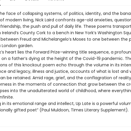
the face of collapsing systems, of politics, identity, and the bana
 of modern living, Nick Laird confronts age-old anxieties, questio
friendship, the push and pull of daily life. These poems transpor
in Ireland’s County Cork to a bench in New York’s Washington Sq
 between Freud and Michelangelo’s Moses to one between the 
 a London garden.
’s heart lies the Forward Prize–winning title sequence, a profou
 on a father’s dying at the height of the Covid-19 pandemic. Th
ions of this knockout poem echo through the volume in its inter
nce and legacy, illness and justice, accounts of what is lost and w
an be retained. Amid rage, grief, and the conflagration of reality,
erness in the moments of connection that grow between the c
pses into the unadulterated world of childhood, where everything i
nfinite.
 in its emotional range and intellect, Up Late is a powerful vol
ionally gifted poet” (Paul Muldoon, Times Literary Supplement).