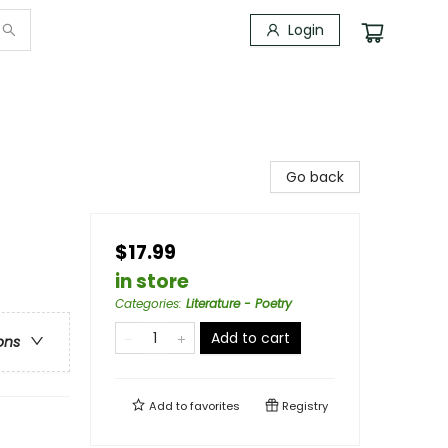
Login
Go back
$17.99
in store
Categories
:
Literature - Poetry
Add to cart
ons
Add to
favorites
Registry