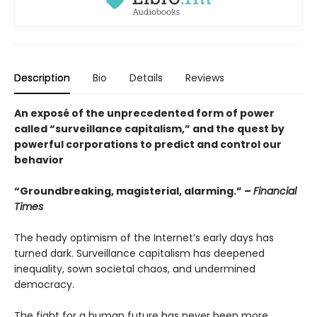
Description
Bio
Details
Reviews
An exposé of the unprecedented form of power
called “surveillance capitalism,” and the quest by
powerful corporations to predict and control our
behavior
“Groundbreaking, magisterial, alarming.” –
Financial
Times
The heady optimism of the Internet’s early days has
turned dark. Surveillance capitalism has deepened
inequality, sown societal chaos, and undermined
democracy.
The fight for a human future has never been more