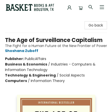
Basket Books & Art
Go back
The Age of Surveillance Capitalism
The Fight for a Human Future at the New Frontier of Power
Shoshana Zuboff
Publisher:
PublicAffairs
Business & Economics
/
Industries - Computers &
Information Technology
Technology & Engineering
/
Social Aspects
Computers
/
Information Theory