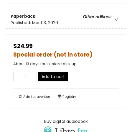
Paperback
Other editions
Published:
Mar 03, 2020
$24.99
Special order (not in store)
About 13 days for in-store pick up
Add to cart
Add to
favorites
Registry
Buy digital audiobook