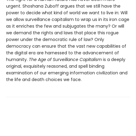
urgent. Shoshana Zuboff argues that we still have the
power to decide what kind of world we want to live in: Will
we allow surveillance capitalism to wrap us in its iron cage
as it enriches the few and subjugates the many? Or will
we demand the rights and laws that place this rogue
power under the democratic rule of law? Only
democracy can ensure that the vast new capabilities of
the digital era are harnessed to the advancement of
humanity.
The Age of Surveillance Capitalism
is a deeply
original, exquisitely reasoned, and spell binding
examination of our emerging information civilization and
the life and death choices we face.