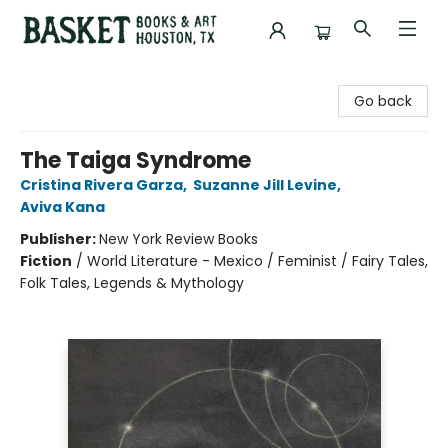
Basket Books & Art
Go back
The Taiga Syndrome
Cristina Rivera Garza
,
Suzanne Jill Levine
,
Aviva Kana
Publisher:
New York Review Books
Fiction
/
World Literature - Mexico / Feminist / Fairy Tales,
Folk Tales, Legends & Mythology