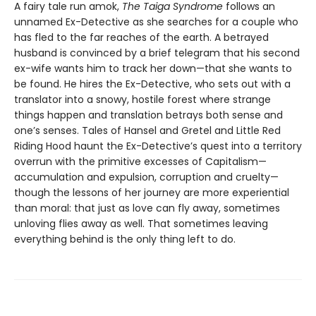
A fairy tale run amok,
The Taiga Syndrome
follows an
unnamed Ex-Detective as she searches for a couple who
has fled to the far reaches of the earth. A betrayed
husband is convinced by a brief telegram that his second
ex-wife wants him to track her down—that she wants to
be found. He hires the Ex-Detective, who sets out with a
translator into a snowy, hostile forest where strange
things happen and translation betrays both sense and
one’s senses. Tales of Hansel and Gretel and Little Red
Riding Hood haunt the Ex-Detective’s quest into a territory
overrun with the primitive excesses of Capitalism—
accumulation and expulsion, corruption and cruelty—
though the lessons of her journey are more experiential
than moral: that just as love can fly away, sometimes
unloving flies away as well. That sometimes leaving
everything behind is the only thing left to do.