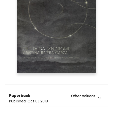
Paperback
Other editions
Published:
Oct 01, 2018