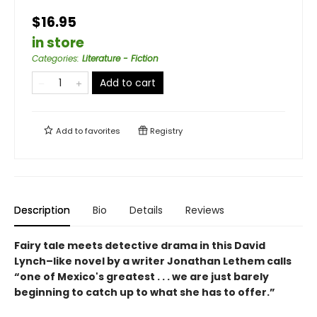
$16.95
in store
Categories
:
Literature - Fiction
Add to cart
Add to
favorites
Registry
Description
Bio
Details
Reviews
Fairy tale meets detective drama in this David
Lynch–like novel by a writer Jonathan Lethem calls
“one of Mexico's greatest . . . we are just barely
beginning to catch up to what she has to offer.”