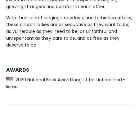
grieving strangers find comfort in each other.
With their secret longings, new love, and forbidden affairs,
these church ladies are as seductive as they want to be,
as vulnerable as they need to be, as unfaithful and
unrepentant as they care to be, and as free as they
deserve to be.
AWARDS
2020 National Book Award longlist for fiction short-
listed