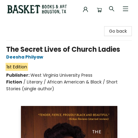
Basket Books & Art
Go back
The Secret Lives of Church Ladies
Deesha Philyaw
1st Edition
Publisher:
West Virginia University Press
Fiction
/
Literary / African American & Black / Short
Stories (single author)