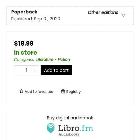
Paperback
Other editions
Published:
Sep 01, 2020
$18.99
in store
Categories
:
Literature - Fiction
Add to cart
Add to
favorites
Registry
Buy digital audiobook