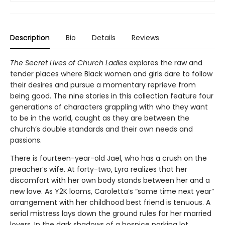
Description
Bio
Details
Reviews
The Secret Lives of Church Ladies
explores the raw and
tender places where Black women and girls dare to follow
their desires and pursue a momentary reprieve from
being good. The nine stories in this collection feature four
generations of characters grappling with who they want
to be in the world, caught as they are between the
church’s double standards and their own needs and
passions.
There is fourteen-year-old Jael, who has a crush on the
preacher’s wife. At forty-two, Lyra realizes that her
discomfort with her own body stands between her and a
new love. As Y2K looms, Caroletta’s “same time next year”
arrangement with her childhood best friend is tenuous. A
serial mistress lays down the ground rules for her married
lovers. In the dark shadows of a hospice parking lot,