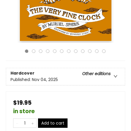
Hardcover
Other editions
Published:
Nov 04, 2025
$19.95
in store
Add to cart