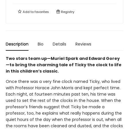
Add to
favorites
Registry
Description
Bio
Details
Reviews
Two stars team up—Muriel Spark and Edward Gorey
—to bring the charming tale of Ticky the clock to life
in this children’s classic.
Once there was a very fine clock named Ticky, who lived
with Professor Horace John Morris and kept perfect time.
Each night, at fourteen minutes past ten, his time was
used to set the rest of the clocks in the house. When the
professor’s friends suggest that Ticky be made a
professor, too, he explains what really happens during the
quiet hours of the day when the professor is out, when all
the rooms have been cleaned and dusted, and the clocks