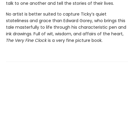
talk to one another and tell the stories of their lives.
No artist is better suited to capture Ticky’s quiet
stateliness and grace than Edward Gorey, who brings this
tale masterfully to life through his characteristic pen and
ink drawings. Full of wit, wisdom, and affairs of the heart,
The Very Fine Clock
is a very fine picture book.