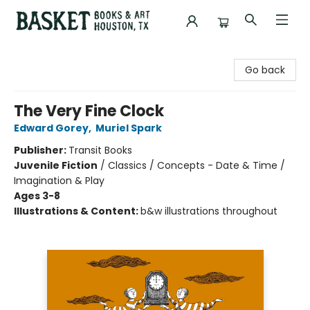
Basket Books & Art
Go back
The Very Fine Clock
Edward Gorey
,
Muriel Spark
Publisher:
Transit Books
Juvenile Fiction
/
Classics / Concepts - Date & Time /
Imagination & Play
Ages 3-8
Illustrations & Content:
b&w illustrations throughout