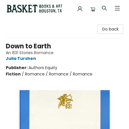
Basket Books & Art
Go back
Down to Earth
An 831 Stories Romance
Julia Turshen
Publisher:
Authors Equity
Fiction
/
Romance / Romance / Romance