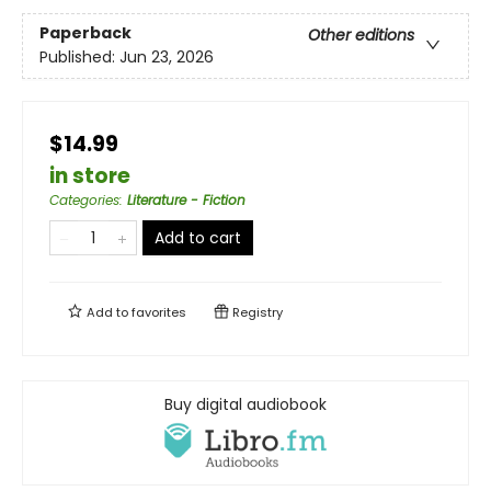
Paperback
Other editions
Published:
Jun 23, 2026
$14.99
in store
Categories
:
Literature - Fiction
Add to cart
Add to
favorites
Registry
Buy digital audiobook