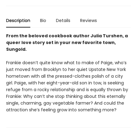
Description
Bio
Details
Reviews
From the beloved cookbook author Julia Turshen, a
queer love story set in your new favorite town,
Sungold.
Frankie doesn’t quite know what to make of Paige, who’s
just moved from Brooklyn to her quiet Upstate New York
hometown with all the pressed-clothes polish of a city
girl. Paige, with her eight-year-old son in tow, is seeking
refuge from a rocky relationship and is equally thrown by
Frankie: Why can’t she stop thinking about this eternally
single, charming, gay vegetable farmer? And could the
attraction she’s feeling grow into something more?