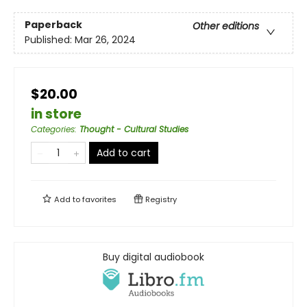
Paperback
Other editions
Published:
Mar 26, 2024
$20.00
in store
Categories
:
Thought - Cultural Studies
Add to cart
Add to
favorites
Registry
Buy digital audiobook