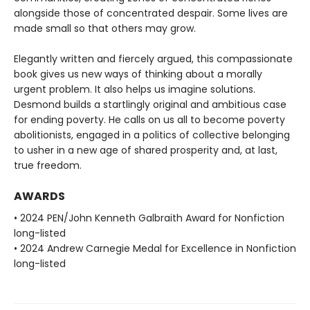
alongside those of concentrated despair. Some lives are
made small so that others may grow.
Elegantly written and fiercely argued, this compassionate
book gives us new ways of thinking about a morally
urgent problem. It also helps us imagine solutions.
Desmond builds a startlingly original and ambitious case
for ending poverty. He calls on us all to become poverty
abolitionists, engaged in a politics of collective belonging
to usher in a new age of shared prosperity and, at last,
true freedom.
AWARDS
• 2024 PEN/John Kenneth Galbraith Award for Nonfiction
long-listed
• 2024 Andrew Carnegie Medal for Excellence in Nonfiction
long-listed