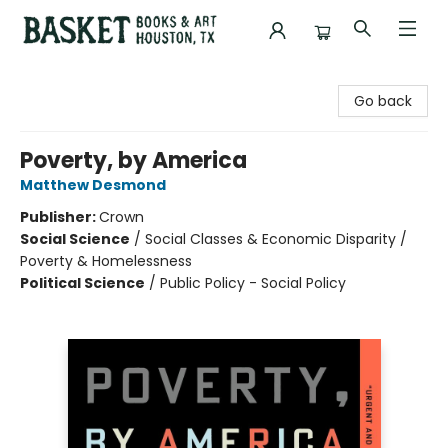
Basket Books & Art
Go back
Poverty, by America
Matthew Desmond
Publisher:
Crown
Social Science
/
Social Classes & Economic Disparity /
Poverty & Homelessness
Political Science
/
Public Policy - Social Policy