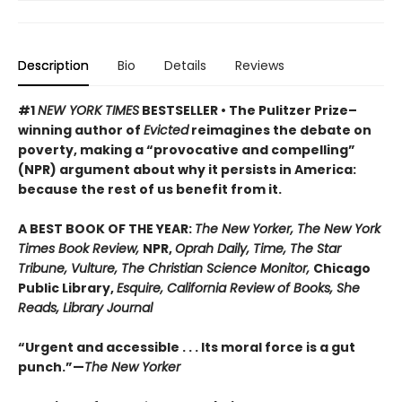
Description
Bio
Details
Reviews
#1
NEW YORK TIMES
BESTSELLER • The Pulitzer Prize–
winning author of
Evicted
reimagines the debate on
poverty, making a “provocative and compelling”
(NPR) argument about why it persists in America:
because the rest of us benefit from it.
A BEST BOOK OF THE YEAR:
The New Yorker, The New York
Times Book Review,
NPR,
Oprah Daily, Time, The Star
Tribune, Vulture, The Christian Science Monitor,
Chicago
Public Library,
Esquire, California Review of Books, She
Reads, Library Journal
“Urgent and accessible . . . Its moral force is a gut
punch.”—
The New Yorker