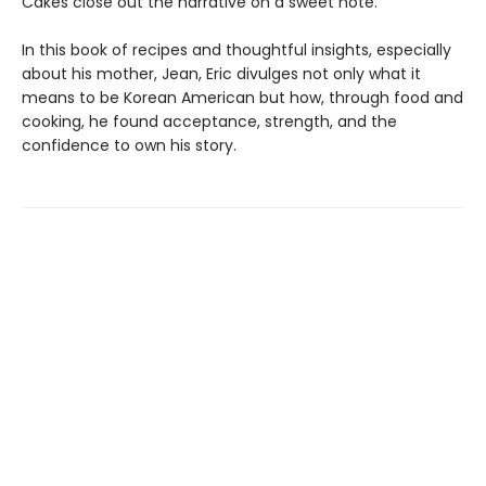
Cakes close out the narrative on a sweet note.
In this book of recipes and thoughtful insights, especially
about his mother, Jean, Eric divulges not only what it
means to be Korean American but how, through food and
cooking, he found acceptance, strength, and the
confidence to own his story.