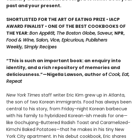
past and your present.
SHORTLISTED FOR THE ART OF EATING PRIZE • IACP
AWARD FINALIST • ONE OF THE BEST COOKBOOKS OF
THE YEAR:
Bon Appétit, The Boston Globe, Saveur,
NPR,
Food & Wine, Salon, Vice, Epicurious, Publishers
Weekly, Simply Recipes
“This is such an important book: an enquiry into
identity, and a rich repository of memories and
deliciousness.”—Nigella Lawson, author of
Cook, Eat,
Repeat
New York Times
staff writer Eric Kim grew up in Atlanta,
the son of two Korean immigrants. Food has always been
central to his story, from Friday-night Korean barbecue
with his family to hybridized Korean-ish meals for one—
like Gochujang-Buttered Radish Toast and Caramelized-
Kimchi Baked Potatoes—that he makes in his tiny New
York City apartment. In his debut cookbook, Eric shares