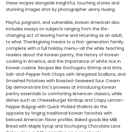
these recipes alongside insightful, touching stories and
stunning images shot by photographer Jenny Huang.
Playful, poignant, and vulnerable,
Korean American
also
includes essays on subjects ranging from the life-
changing act of leaving home and returning as an adult,
to what Thanksgiving means to a first-generation family,
complete with a full holiday menu—all the while teaching
readers about the Korean pantry, the history of Korean
cooking in America, and the importance of white rice in
Korean cuisine. Recipes like Gochugaru Shrimp and Grits,
Salt-and-Pepper Pork Chops with Vinegared Scallions, and
Smashed Potatoes with Roasted-Seaweed Sour Cream
Dip demonstrate Eric's prowess at introducing Korean
pantry essentials to comforting American classics, while
dishes such as Cheeseburger Kimbap and Crispy Lemon-
Pepper Bulgogi with Quick-Pickled Shallots do the
opposite by tinging traditional Korean favorites with
beloved American flavor profiles. Baked goods like Milk
Bread with Maple Syrup and Gochujang Chocolate Lava