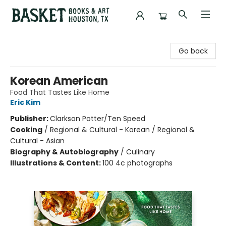
Basket Books & Art
Go back
Korean American
Food That Tastes Like Home
Eric Kim
Publisher:
Clarkson Potter/Ten Speed
Cooking
/
Regional & Cultural - Korean / Regional &
Cultural - Asian
Biography & Autobiography
/
Culinary
Illustrations & Content:
100 4c photographs