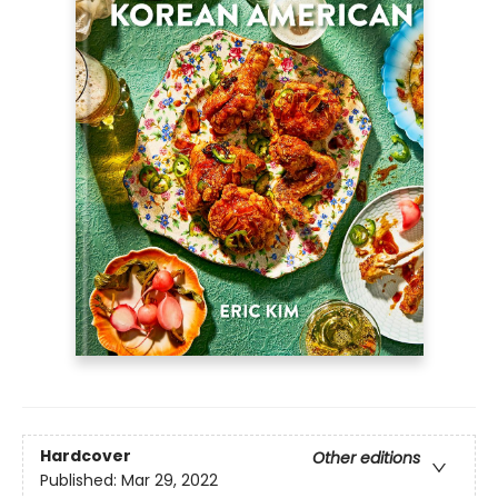
Hardcover
Other editions
Published:
Mar 29, 2022