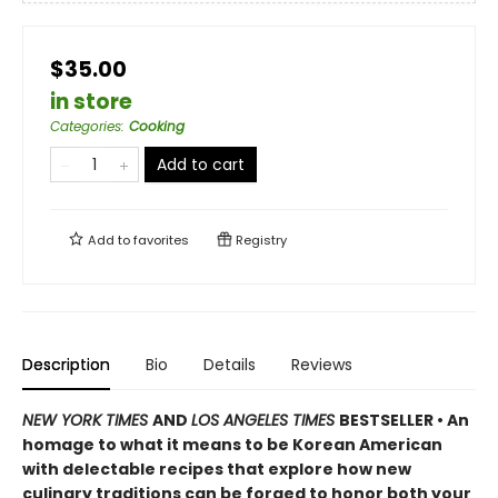
$35.00
in store
Categories
:
Cooking
Add to cart
Add to
favorites
Registry
Description
Bio
Details
Reviews
NEW YORK TIMES
AND
LOS ANGELES TIMES
BESTSELLER • An
homage to what it means to be Korean American
with delectable recipes that explore how new
culinary traditions can be forged to honor both your