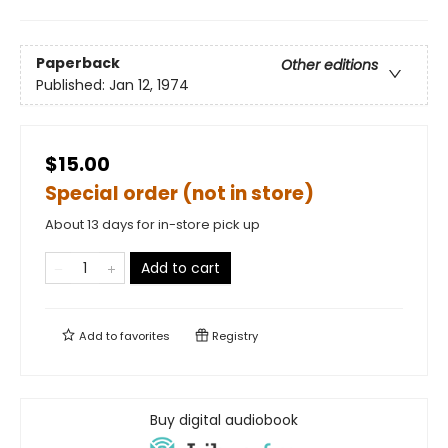
Paperback
Other editions
Published:
Jan 12, 1974
$15.00
Special order (not in store)
About 13 days for in-store pick up
Add to cart
Add to
favorites
Registry
Buy digital audiobook