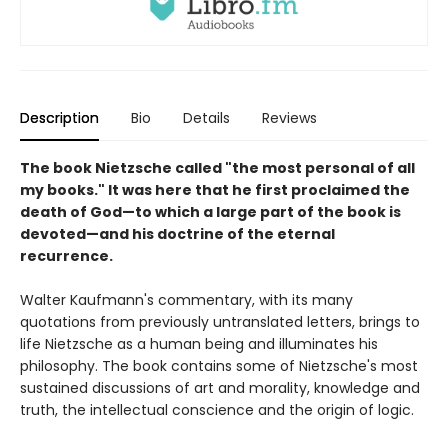
Description
Bio
Details
Reviews
The book Nietzsche called "the most personal of all
my books." It was here that he first proclaimed the
death of God—to which a large part of the book is
devoted—and his doctrine of the eternal
recurrence.
Walter Kaufmann's commentary, with its many
quotations from previously untranslated letters, brings to
life Nietzsche as a human being and illuminates his
philosophy. The book contains some of Nietzsche's most
sustained discussions of art and morality, knowledge and
truth, the intellectual conscience and the origin of logic.