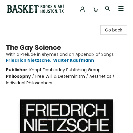
Basket Books & Art
Go back
The Gay Science
With a Prelude in Rhymes and an Appendix of Songs
Friedrich Nietzsche
,
Walter Kaufmann
Publisher:
Knopf Doubleday Publishing Group
Philosophy
/
Free Will & Determinism / Aesthetics /
Individual Philosophers