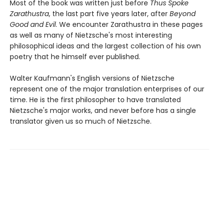
Most of the book was written just before
Thus Spoke
Zarathustra
, the last part five years later, after
Beyond
Good and Evil
. We encounter Zarathustra in these pages
as well as many of Nietzsche's most interesting
philosophical ideas and the largest collection of his own
poetry that he himself ever published.
Walter Kaufmann's English versions of Nietzsche
represent one of the major translation enterprises of our
time. He is the first philosopher to have translated
Nietzsche's major works, and never before has a single
translator given us so much of Nietzsche.