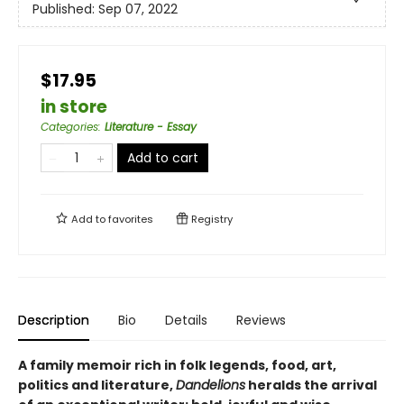
Published:
Sep 07, 2022
$17.95
in store
Categories
:
Literature - Essay
Add to cart
Add to
favorites
Registry
Description
Bio
Details
Reviews
A family memoir rich in folk legends, food, art,
politics and literature,
Dandelions
heralds the arrival