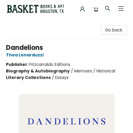
Basket Books & Art
Go back
Dandelions
Thea Lenarduzzi
Publisher:
Fitzcarraldo Editions
Biography & Autobiography
/
Memoirs / Historical
Literary Collections
/
Essays