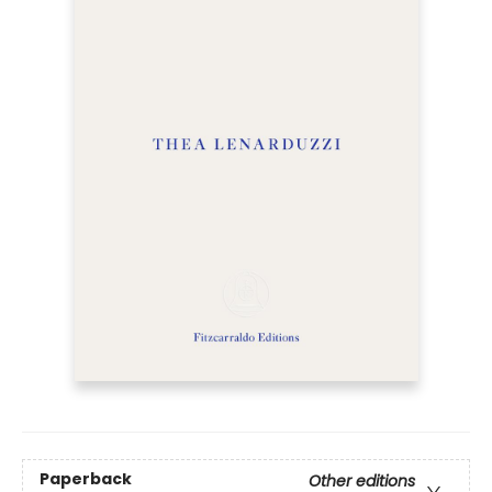
Paperback
Other editions