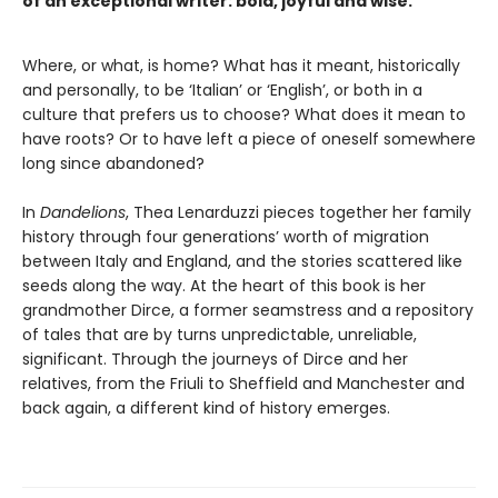
of an exceptional writer: bold, joyful and wise.
Where, or what, is home? What has it meant, historically
and personally, to be ‘Italian’ or ‘English’, or both in a
culture that prefers us to choose? What does it mean to
have roots? Or to have left a piece of oneself somewhere
long since abandoned?
In
Dandelions
, Thea Lenarduzzi pieces together her family
history through four generations’ worth of migration
between Italy and England, and the stories scattered like
seeds along the way. At the heart of this book is her
grandmother Dirce, a former seamstress and a repository
of tales that are by turns unpredictable, unreliable,
significant. Through the journeys of Dirce and her
relatives, from the Friuli to Sheffield and Manchester and
back again, a different kind of history emerges.