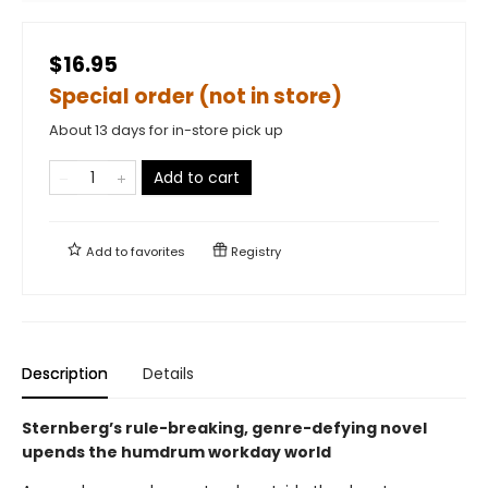
$16.95
Special order (not in store)
About 13 days for in-store pick up
Add to cart
Add to
favorites
Registry
Description
Details
Sternberg’s rule-breaking, genre-defying novel
upends the humdrum workday world