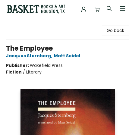
Basket Books & Art
Go back
The Employee
Jacques Sternberg
,
Matt Seidel
Publisher:
Wakefield Press
Fiction
/
Literary