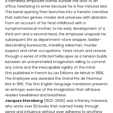
A nameless employee stands outside the door to an
office, hesitating to enter because he is five minutes late.
This banal opening then launches into a frenetic narrative
that switches genres, modes and universes with abandon.
From an account of his feral childhood with a
nymphomaniacal mother, to his early development of a
third arm and a second head, the employee unspools his
subsequent life as department-store wrapper, ladder-
descending bureaucrat, traveling salesman, murder
suspect and other occupations. Years return and reverse
through a series of inflicted hellscapes as a tension builds
between an untrammeled imagination willing to commit
any crime and the inescapable rigidity of the mind.
First published in French by Les Éditions de Minuit in 1958,
The Employee
was awarded the Grand Prix de l’Humour
Noir in 1961. This first English-language translation presents
an entropic exercise of the imagination that will leave
readers bewildered and breathless.
Jacques Sternberg
(1923–2006) was a literary maverick,
who wrote over 50 books that roamed freely through
genre and influence without ever adhering to anything