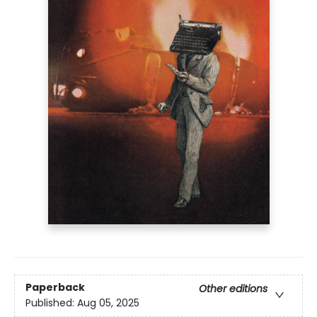
Paperback
Other editions
Published:
Aug 05, 2025