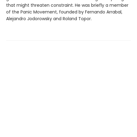
that might threaten constraint. He was briefly a member
of the Panic Movement, founded by Fernando Arrabal,
Alejandro Jodorowsky and Roland Topor.