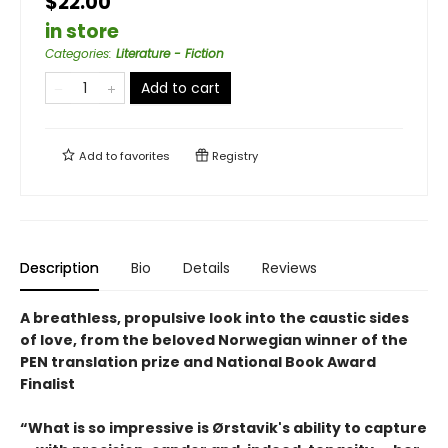
$22.00
in store
Categories
:
Literature - Fiction
Add to cart
Add to
favorites
Registry
Description
Bio
Details
Reviews
A breathless, propulsive look into the caustic sides
of love, from the beloved Norwegian winner of the
PEN translation prize and National Book Award
Finalist
“What is so impressive is Ørstavik's ability to capture