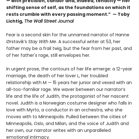
— with precision, candor and, indeed, tenacity — her
shifting sense of self, as the foundations on which it
rests crumble with every passing moment.” — Toby
Lichtig,
The Wall Street Journal
Fear is a second skin for the unnamed narrator of Hanne
Ørstavik’s
Stay With Me
. A successful writer at 53, her
father may be a frail twig, but the fear from her past, and
of her father's rage, still envelopes her.
In urgent prose, the contours of her life emerge: a 12-year
marriage, the death of her lover L, her troubled
relationship with M — 15 years her junior and vexed with an
all-too-familiar rage. We waver between our narrator’s
life and the life of Judith, the protagonist of her nascent
novel. Judith is a Norwegian costume designer who falls in
love with Myrto, a conductor in an orchestra, who she
moves with to Minneapolis. Pulled between the cities of
Minneapolis, Oslo, and Milan, and the voice of Judith and
her own, our narrator writes with an unparalleled
emotional intimacy.