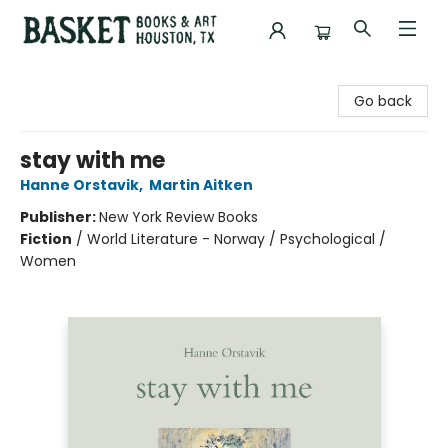
Basket Books & Art
Go back
stay with me
Hanne Orstavik
,
Martin Aitken
Publisher:
New York Review Books
Fiction
/
World Literature - Norway / Psychological /
Women