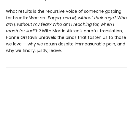
What results is the recursive voice of someone gasping
for breath:
Who are Pappa, and M, without their rage? Who
am I, without my fear? Who am I reaching for, when I
reach for Judith?
With Martin Aikten’s careful translation,
Hanne Ørstavik unravels the binds that fasten us to those
we love — why we return despite immeasurable pain, and
why we finally, justly, leave.