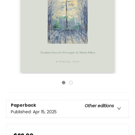
Paperback
Other editions
Published:
Apr 15, 2025