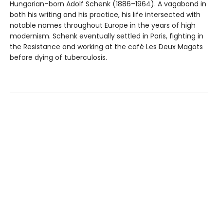
Hungarian–born Adolf Schenk (1886–1964). A vagabond in
both his writing and his practice, his life intersected with
notable names throughout Europe in the years of high
modernism. Schenk eventually settled in Paris, fighting in
the Resistance and working at the café Les Deux Magots
before dying of tuberculosis.