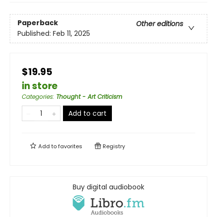
Paperback
Other editions
Published:
Feb 11, 2025
$19.95
in store
Categories
:
Thought - Art Criticism
Add to cart
Add to
favorites
Registry
Buy digital audiobook