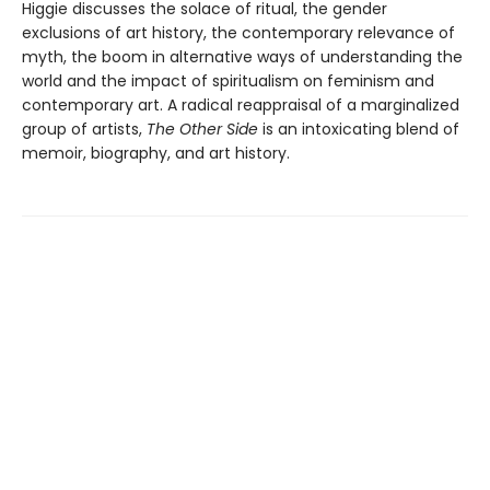
Higgie discusses the solace of ritual, the gender
exclusions of art history, the contemporary relevance of
myth, the boom in alternative ways of understanding the
world and the impact of spiritualism on feminism and
contemporary art. A radical reappraisal of a marginalized
group of artists,
The Other Side
is an intoxicating blend of
memoir, biography, and art history.