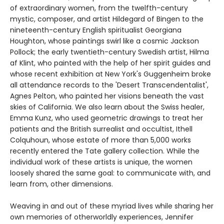
of extraordinary women, from the twelfth-century
mystic, composer, and artist Hildegard of Bingen to the
nineteenth-century English spiritualist Georgiana
Houghton, whose paintings swirl like a cosmic Jackson
Pollock; the early twentieth-century Swedish artist, Hilma
af Klint, who painted with the help of her spirit guides and
whose recent exhibition at New York's Guggenheim broke
all attendance records to the 'Desert Transcendentalist',
Agnes Pelton, who painted her visions beneath the vast
skies of California. We also learn about the Swiss healer,
Emma Kunz, who used geometric drawings to treat her
patients and the British surrealist and occultist, Ithell
Colquhoun, whose estate of more than 5,000 works
recently entered the Tate gallery collection. While the
individual work of these artists is unique, the women
loosely shared the same goal: to communicate with, and
learn from, other dimensions.
Weaving in and out of these myriad lives while sharing her
own memories of otherworldly experiences, Jennifer