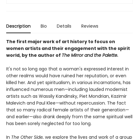
Description
Bio
Details
Reviews
The first major work of art history to focus on
women artists and their engagement with the spirit
world, by the author of
The Mirror and the Palette.
It's not so long ago that a woman's expressed interest in
other realms would have ruined her reputation, or even
killed her. And yet spiritualism, in various incarnations, has
influenced numerous men—including lauded modernist
artists such as Wassily Kandinsky, Piet Mondrian, Kazimir
Malevich and Paul Klee—without repercussion. The fact
that so many radical female artists of their generation—
and earlier—also drank deeply from the same spiritual well
has been sorely neglected for too long.
In
The Other Side,
we explore the lives and work of a group