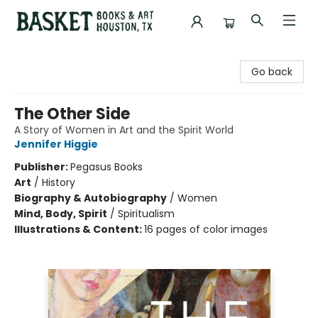
Basket Books & Art
Go back
The Other Side
A Story of Women in Art and the Spirit World
Jennifer Higgie
Publisher:
Pegasus Books
Art
/
History
Biography & Autobiography
/
Women
Mind, Body, Spirit
/
Spiritualism
Illustrations & Content:
16 pages of color images