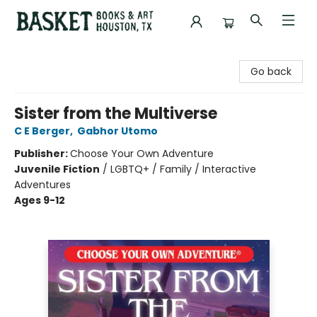
Basket Books & Art
Go back
Sister from the Multiverse
C E Berger
,
Gabhor Utomo
Publisher:
Choose Your Own Adventure
Juvenile Fiction
/
LGBTQ+ / Family / Interactive
Adventures
Ages 9-12