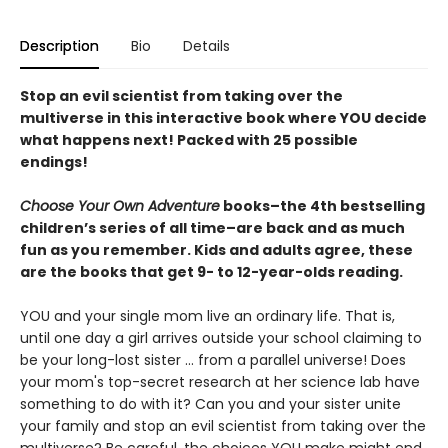
Description
Bio
Details
Stop an evil scientist from taking over the
multiverse in this interactive book where YOU decide
what happens next! Packed with 25 possible
endings!
Choose Your Own Adventure
books–the 4th bestselling
children’s series of all time–are back and as much
fun as you remember. Kids and adults agree, these
are the books that get 9- to 12-year-olds reading.
YOU and your single mom live an ordinary life. That is,
until one day a girl arrives outside your school claiming to
be your long-lost sister ... from a parallel universe! Does
your mom's top-secret research at her science lab have
something to do with it? Can you and your sister unite
your family and stop an evil scientist from taking over the