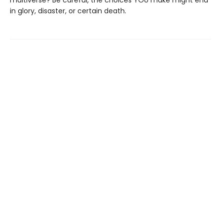
multiverse? Be careful, the choices YOU make might end
in glory, disaster, or certain death.