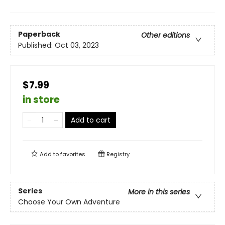
Paperback
Other editions
Published:
Oct 03, 2023
$7.99
in store
Add to cart
Add to
favorites
Registry
Series
More in this series
Choose Your Own Adventure